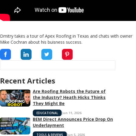
Dmitry takes a tour of Apex Roofing in Texas and chats with owner
Mike Cochran about his buisness success.
Recent Articles
Are Roofing Robots the Future of
the Industry? Heath Hicks Thinks
They Might Be
Jun 11, 2026
EDUCATIONAL
BEM Direct Announces Price Drop On
Underlayment
Jun 5, 2026
TOOLS & REVIEWS