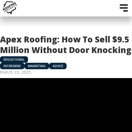
Apex Roofing: How To Sell $9.5
Million Without Door Knocking
EDUCATIONAL
INTERVIEWS
MARKETING
ADVICE
March 23, 2025