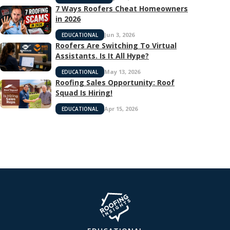
7 Ways Roofers Cheat Homeowners
in 2026
Jun 3, 2026
EDUCATIONAL
Roofers Are Switching To Virtual
Assistants. Is It All Hype?
May 13, 2026
EDUCATIONAL
Roofing Sales Opportunity: Roof
Squad Is Hiring!
Apr 15, 2026
EDUCATIONAL