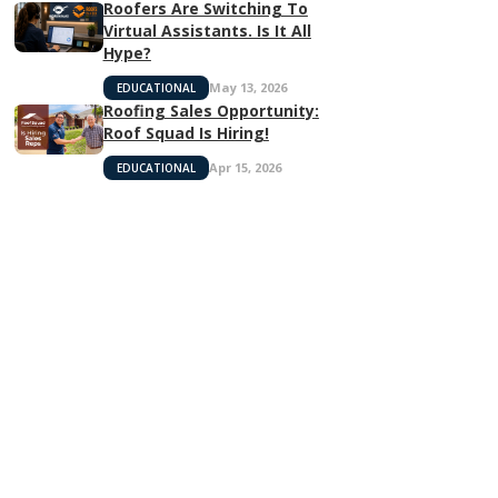
Roofers Are Switching To
Virtual Assistants. Is It All
Hype?
May 13, 2026
EDUCATIONAL
Roofing Sales Opportunity:
Roof Squad Is Hiring!
Apr 15, 2026
EDUCATIONAL