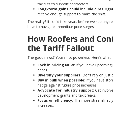
tax cuts to support contractors.
Long-term gains could include a resurge
receive enough support to make the shift.
The reality? It could take years before we see any re
have to navigate immediate price surges.
How Roofers and Cont
the Tariff Fallout
The good news? You’re not powerless. Here’s what 
Lock in pricing NOW:
If you have upcoming pr
prices.
Diversify your suppliers:
Don’t rely on just 
Buy in bulk when possible:
If you have stor
hedge against future price increases.
Advocate for industry support:
Get involve
development grants and tax breaks.
Focus on efficiency:
The more streamlined yo
increases.