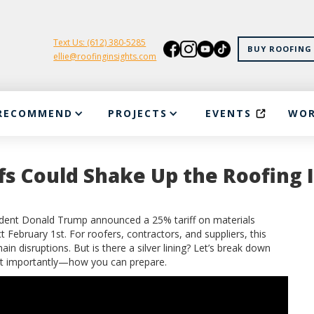
Text Us: (612) 380-5285
BUY ROOFING 
ellie@roofinginsights.com
RECOMMEND
PROJECTS
EVENTS
WOR
s Could Shake Up the Roofing 
sident Donald Trump announced a 25% tariff on materials
February 1st. For roofers, contractors, and suppliers, this
n disruptions. But is there a silver lining? Let’s break down
st importantly—how you can prepare.