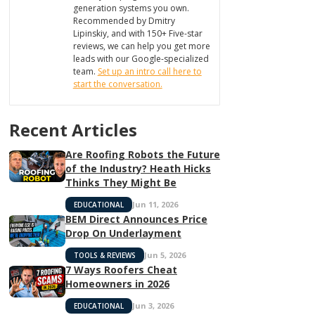
generation systems you own.
Recommended by Dmitry
Lipinskiy, and with 150+ Five-star
reviews, we can help you get more
leads with our Google-specialized
team.
Set up an intro call here to
start the conversation.
Recent Articles
Are Roofing Robots the Future
of the Industry? Heath Hicks
Thinks They Might Be
Jun 11, 2026
EDUCATIONAL
BEM Direct Announces Price
Drop On Underlayment
Jun 5, 2026
TOOLS & REVIEWS
7 Ways Roofers Cheat
Homeowners in 2026
Jun 3, 2026
EDUCATIONAL