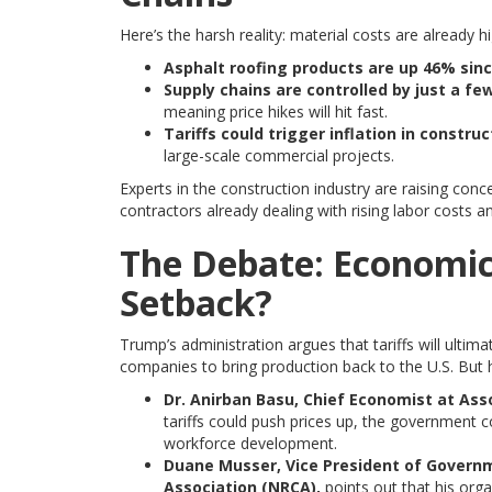
Here’s the harsh reality: material costs are already h
Asphalt roofing products are up 46% sinc
Supply chains are controlled by just a fe
meaning price hikes will hit fast.
Tariffs could trigger inflation in constru
large-scale commercial projects.
Experts in the construction industry are raising conc
contractors already dealing with rising labor costs 
The Debate: Economic
Setback?
Trump’s administration argues that tariffs will ult
companies to bring production back to the U.S. But ho
Dr. Anirban Basu, Chief Economist at Ass
tariffs could push prices up, the government c
workforce development.
Duane Musser, Vice President of Governm
Association (NRCA),
points out that his orga