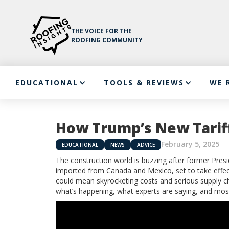
THE VOICE FOR THE
ROOFING COMMUNITY
EDUCATIONAL
TOOLS & REVIEWS
WE 
How Trump’s New Tariff
February 5, 2025
EDUCATIONAL
NEWS
ADVICE
The construction world is buzzing after former Pre
imported from Canada and Mexico, set to take effect 
could mean skyrocketing costs and serious supply chai
what’s happening, what experts are saying, and mo