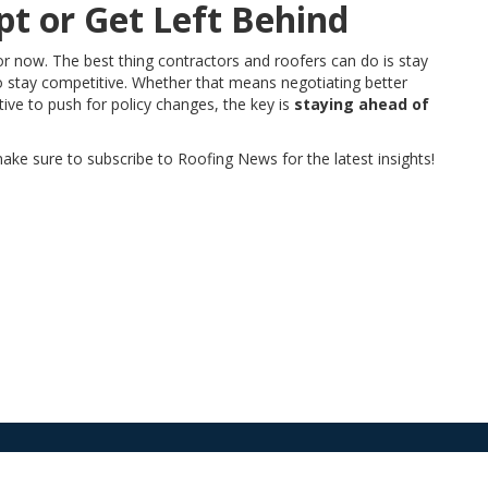
t or Get Left Behind
or now. The best thing contractors and roofers can do is stay
to stay competitive. Whether that means negotiating better
ctive to push for policy changes, the key is
staying ahead of
ake sure to subscribe to Roofing News for the latest insights!