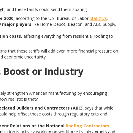
igh, and these tariffs could send them soaring.
e 2020
, according to the U.S. Bureau of Labor
Statistics
.
w major players
like Home Depot, Beacon, and ABC Supply,
ction costs
, affecting everything from residential roofing to
erns that these tariffs will add even more financial pressure on
and economic uncertainty.
 Boost or Industry
imately strengthen American manufacturing by encouraging
w realistic is that?
ociated Builders and Contractors (ABC),
says that while
ould help offset these costs through regulatory cuts and
ent Relations at the National
Roofing Contractors
nization is actively working on workforce training grants and