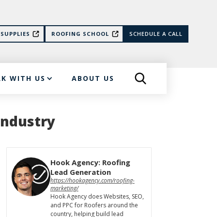
SUPPLIES
ROOFING SCHOOL
SCHEDULE A CALL
K WITH US
ABOUT US
Industry
Hook Agency: Roofing
Lead Generation
https://hookagency.com/roofing-
marketing/
Hook Agency does Websites, SEO,
and PPC for Roofers around the
country, helping build lead