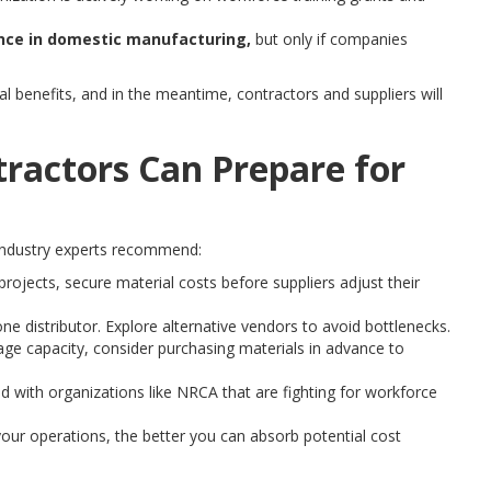
nce in domestic manufacturing,
but only if companies
al benefits, and in the meantime, contractors and suppliers will
ractors Can Prepare for
industry experts recommend:
ojects, secure material costs before suppliers adjust their
one distributor. Explore alternative vendors to avoid bottlenecks.
age capacity, consider purchasing materials in advance to
d with organizations like NRCA that are fighting for workforce
ur operations, the better you can absorb potential cost