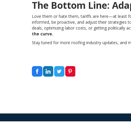
The Bottom Line: Adap
Love them or hate them, tariffs are here—at least f
informed, be proactive, and adjust their strategies 
deals, optimizing labor costs, or getting politically a
the curve.
Stay tuned for more roofing industry updates, and m