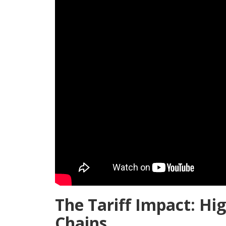
The Tariff Impact: Hig
Chains