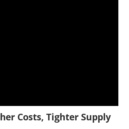
her Costs, Tighter Supply