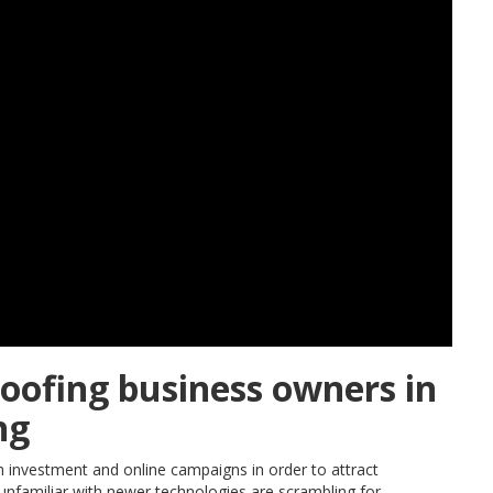
roofing business owners in
ng
 investment and online campaigns in order to attract
familiar with newer technologies are scrambling for