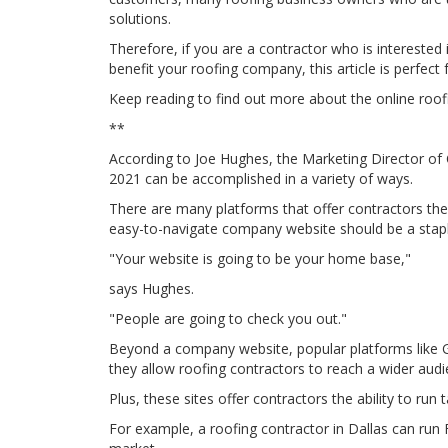
solutions.
Therefore, if you are a contractor who is interested
benefit your roofing company, this article is perfect 
Keep reading to find out more about the online roof
**
According to Joe Hughes, the Marketing Director of 
2021 can be accomplished in a variety of ways.
There are many platforms that offer contractors th
easy-to-navigate company website should be a stap
"Your website is going to be your home base,"
says Hughes.
"People are going to check you out."
Beyond a company website, popular platforms like
they allow roofing contractors to reach a wider audi
Plus, these sites offer contractors the ability to run
For example, a roofing contractor in Dallas can ru