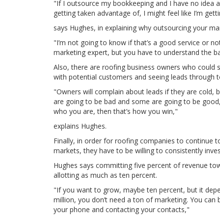
"If I outsource my bookkeeping and I have no idea a
getting taken advantage of, I might feel like I’m get
says Hughes, in explaining why outsourcing your mark
"I’m not going to know if that’s a good service or no
marketing expert, but you have to understand the bas
Also, there are roofing business owners who could s
with potential customers and seeing leads through t
"Owners will complain about leads if they are cold, 
are going to be bad and some are going to be good, 
who you are, then that’s how you win,"
explains Hughes.
Finally, in order for roofing companies to continue t
markets, they have to be willing to consistently inve
Hughes says committing five percent of revenue t
allotting as much as ten percent.
"If you want to grow, maybe ten percent, but it depe
million, you don’t need a ton of marketing. You can b
your phone and contacting your contacts,"