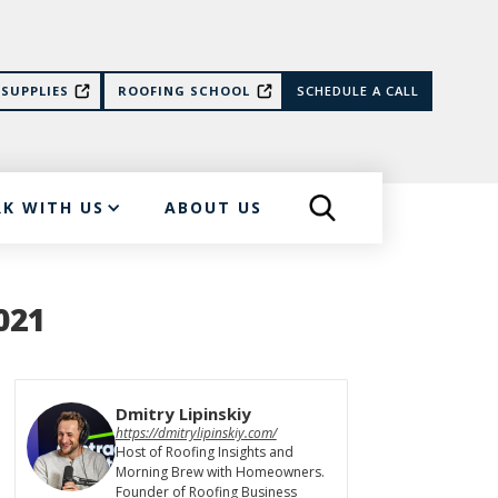
SUPPLIES
ROOFING SCHOOL
SCHEDULE A CALL
K WITH US
ABOUT US
021
Dmitry Lipinskiy
https://dmitrylipinskiy.com/
Host of Roofing Insights and
Morning Brew with Homeowners.
Founder of Roofing Business