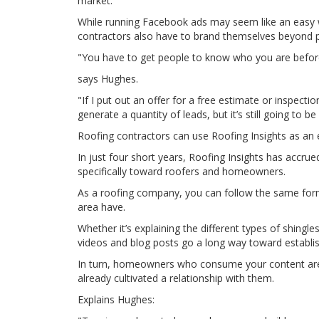
market.
While running Facebook ads may seem like an easy wa
contractors also have to brand themselves beyond p
"You have to get people to know who you are before
says Hughes.
"If I put out an offer for a free estimate or inspect
generate a quantity of leads, but it’s still going to 
Roofing contractors can use Roofing Insights as an
In just four short years, Roofing Insights has accr
specifically toward roofers and homeowners.
As a roofing company, you can follow the same fo
area have.
Whether it’s explaining the different types of shingl
videos and blog posts go a long way toward establi
In turn, homeowners who consume your content are 
already cultivated a relationship with them.
Explains Hughes: