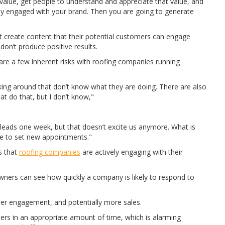
alue, get people to understand and appreciate that value, and
dy engaged with your brand. Then you are going to generate
 create content that their potential customers can engage
don’t produce positive results.
re a few inherent risks with roofing companies running
king around that don’t know what they are doing. There are also
t do that, but I don’t know,"
6 leads one week, but that doesn’t excite us anymore. What is
e to set new appointments."
s that
roofing companies
are actively engaging with their
rs can see how quickly a company is likely to respond to
er engagement, and potentially more sales.
ers in an appropriate amount of time, which is alarming