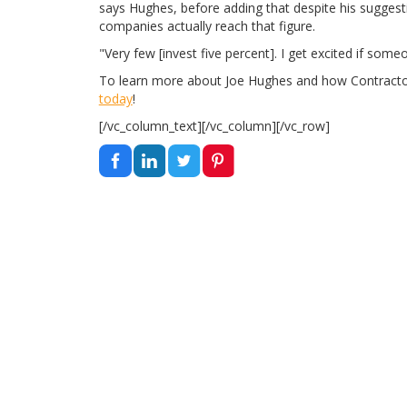
says Hughes, before adding that despite his suggest
companies actually reach that figure.
"Very few [invest five percent]. I get excited if some
To learn more about Joe Hughes and how Contract
today
!
[/vc_column_text][/vc_column][/vc_row]
EDUCATIONAL
TOOLS AND REVIEWS