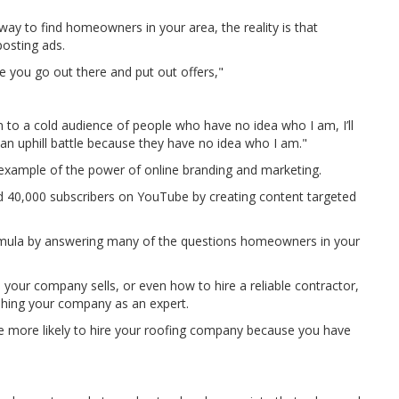
y to find homeowners in your area, the reality is that
osting ads.
 you go out there and put out offers,"
ion to a cold audience of people who have no idea who I am, I’ll
be an uphill battle because they have no idea who I am."
 example of the power of online branding and marketing.
ued 40,000 subscribers on YouTube by creating content targeted
rmula by answering many of the questions homeowners in your
es your company sells, or even how to hire a reliable contractor,
shing your company as an expert.
more likely to hire your roofing company because you have