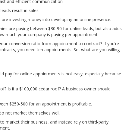
fast and efficient communication.
eads result in sales.
are investing money into developing an online presence.
ies are paying between $30-90 for online leads, but also adds
g how much your company is paying per appointment.
your conversion ratio from appointment to contract? If you’re
 contracts, you need ten appointments. So, what are you willing
 pay for online appointments is not easy, especially because
roof? Is it a $100,000 cedar roof? A business owner should
en $250-500 for an appointment is profitable.
 do not market themselves well.
o market their business, and instead rely on third-party
ment.