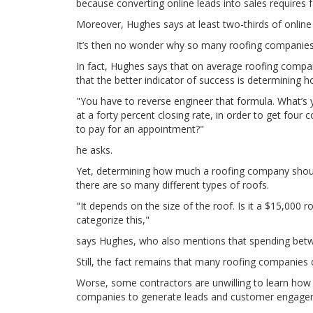
because converting online leads into sales requires 
Moreover, Hughes says at least two-thirds of online l
It’s then no wonder why so many roofing companies 
In fact, Hughes says that on average roofing compan
that the better indicator of success is determinin
"You have to reverse engineer that formula. What’s 
at a forty percent closing rate, in order to get four
to pay for an appointment?"
he asks.
Yet, determining how much a roofing company should
there are so many different types of roofs.
"It depends on the size of the roof. Is it a $15,000 
categorize this,"
says Hughes, who also mentions that spending betwe
Still, the fact remains that many roofing companies
Worse, some contractors are unwilling to learn how t
companies to generate leads and customer engage