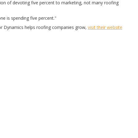
ion of devoting five percent to marketing, not many roofing
one is spending five percent."
or Dynamics helps roofing companies grow,
visit their website
BRANDS WE RECOMMEND
ABOUT US
CONTACT US