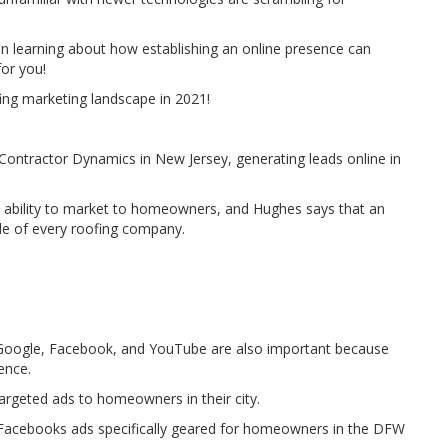
 in learning about how establishing an online presence can
for you!
ing marketing landscape in 2021!
Contractor Dynamics in New Jersey, generating leads online in
e ability to market to homeowners, and Hughes says that an
le of every roofing company.
 Google, Facebook, and YouTube are also important because
ence.
 targeted ads to homeowners in their city.
n Facebooks ads specifically geared for homeowners in the DFW