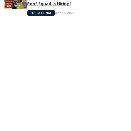
Roof Squad Is Hiring!
Apr 15, 2026
EDUCATIONAL