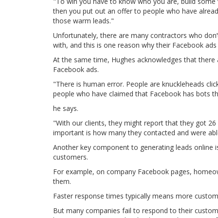
"To win you have to know who you are, build some v
then you put out an offer to people who have alrea
those warm leads."
Unfortunately, there are many contractors who don’t
with, and this is one reason why their Facebook ads 
At the same time, Hughes acknowledges that there a
Facebook ads.
"There is human error. People are knuckleheads clic
people who have claimed that Facebook has bots tha
he says.
"With our clients, they might report that they got 2
important is how many they contacted and were abl
Another key component to generating leads online i
customers.
For example, on company Facebook pages, homeowne
them.
Faster response times typically means more custom
But many companies fail to respond to their custom