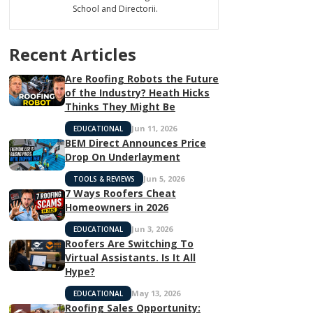
School and Directorii.
Recent Articles
Are Roofing Robots the Future
of the Industry? Heath Hicks
Thinks They Might Be
Jun 11, 2026
EDUCATIONAL
BEM Direct Announces Price
Drop On Underlayment
Jun 5, 2026
TOOLS & REVIEWS
7 Ways Roofers Cheat
Homeowners in 2026
Jun 3, 2026
EDUCATIONAL
Roofers Are Switching To
Virtual Assistants. Is It All
Hype?
May 13, 2026
EDUCATIONAL
Roofing Sales Opportunity: