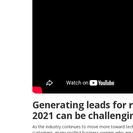
Generating leads for 
2021 can be challengi
As the industry continues to move more toward tech
customers, many roofing business owners who are un