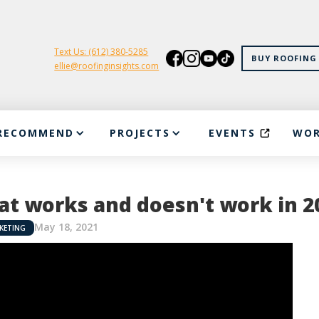
Text Us: (612) 380-5285
BUY ROOFING 
ellie@roofinginsights.com
RECOMMEND
PROJECTS
EVENTS
WOR
t works and doesn't work in 2
May 18, 2021
KETING