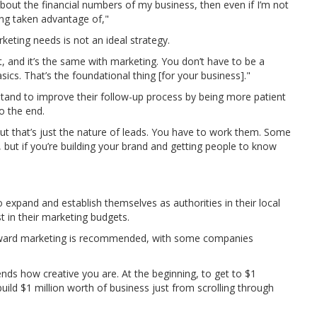
bout the financial numbers of my business, then even if I’m not
ting taken advantage of,"
eting needs is not an ideal strategy.
t, and it’s the same with marketing. You don’t have to be a
ics. That’s the foundational thing [for your business]."
tand to improve their follow-up process by being more patient
o the end.
but that’s just the nature of leads. You have to work them. Some
but if you’re building your brand and getting people to know
o expand and establish themselves as authorities in their local
st in their marketing budgets.
oward marketing is recommended, with some companies
nds how creative you are. At the beginning, to get to $1
uild $1 million worth of business just from scrolling through