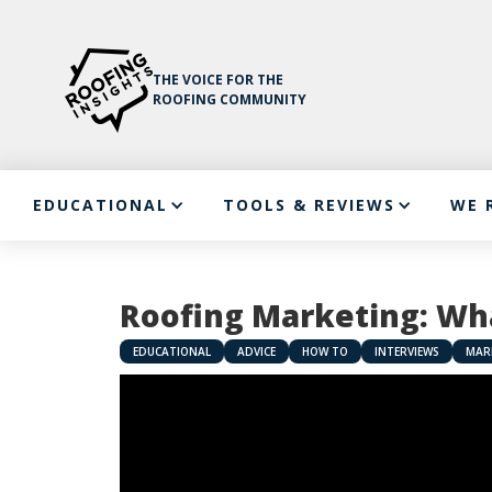
THE VOICE FOR THE
ROOFING COMMUNITY
EDUCATIONAL
TOOLS & REVIEWS
WE 
Roofing Marketing: Wha
EDUCATIONAL
ADVICE
HOW TO
INTERVIEWS
MAR