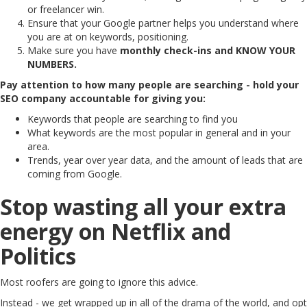
or freelancer win.
Ensure that your Google partner helps you understand where
you are at on keywords, positioning.
Make sure you have
monthly check-ins and KNOW YOUR
NUMBERS.
Pay attention to how many people are searching - hold your
SEO company accountable for giving you:
Keywords that people are searching to find you
What keywords are the most popular in general and in your
area.
Trends, year over year data, and the amount of leads that are
coming from Google.
Stop wasting all your extra
energy on Netflix and
Politics
Most roofers are going to ignore this advice.
Instead - we get wrapped up in all of the drama of the world, and opt