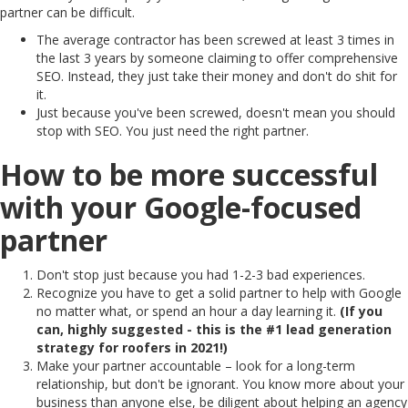
partner can be difficult.
The average contractor has been screwed at least 3 times in
the last 3 years by someone claiming to offer comprehensive
SEO. Instead, they just take their money and don't do shit for
it.
Just because you've been screwed, doesn't mean you should
stop with SEO. You just need the right partner.
How to be more successful
with your Google-focused
partner
Don't stop just because you had 1-2-3 bad experiences.
Recognize you have to get a solid partner to help with Google
no matter what, or spend an hour a day learning it.
(If you
can, highly suggested - this is the #1 lead generation
strategy for roofers in 2021!)
Make your partner accountable – look for a long-term
relationship, but don't be ignorant. You know more about your
business than anyone else, be diligent about helping an agency