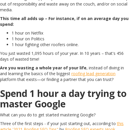
out of responsibility and waste away on the couch, and/or on social
media.
This time all adds up – For instance, if on an average day you
spend:
1 hour on Netflix
1 hour on Politics
1 hour fighting other roofers online.
You just wasted 1,095 hours of your year. In 10 years – that's 456
days of wasted time!
Are you wasting a whole year of your life
, instead of diving in
and learning the basics of the biggest
roofing lead generation
platform that exists—or finding a partner that you can trust?
Spend 1 hour a day trying to
master Google
What can you do to get started mastering Google?
Three of the first steps - if your just starting out, according to
this
article '2021 Roofing SEO Tips"
by
Roofing SEO experts Hook