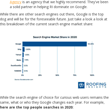
Agency
is an agency that we highly recommend. They've been
a solid partner in helping RI dominate on Google.
While there are other search engines out there, Google is the top
dog and will be for the foreseeable future. Just take a look a look at
this breakdown of the current search engine market share:
While the search engine of choice for curious web users remains the
same, what or who they Google changes each year. For example,
here are the top people searches in 2020: