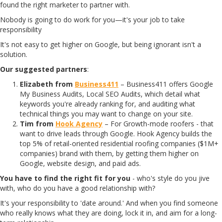
found the right marketer to partner with.
Nobody is going to do work for you—it's your job to take
responsibility
It's not easy to get higher on Google, but being ignorant isn't a
solution.
Our suggested partners
:
Elizabeth from
Business411
– Business411 offers Google
My Business Audits, Local SEO Audits, which detail what
keywords you're already ranking for, and auditing what
technical things you may want to change on your site.
Tim from
Hook Agency
– For Growth-mode roofers - that
want to drive leads through Google. Hook Agency builds the
top 5% of retail-oriented residential roofing companies ($1M+
companies) brand with them, by getting them higher on
Google, website design, and paid ads.
You have to find the right fit for you
- who's style do you jive
with, who do you have a good relationship with?
It's your responsibility to 'date around.' And when you find someone
who really knows what they are doing, lock it in, and aim for a long-