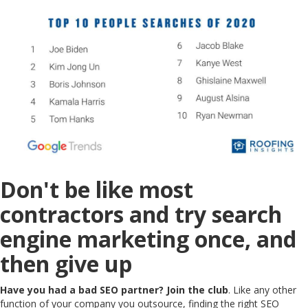
Don't be like most
contractors and try search
engine marketing once, and
then give up
Have you had a bad SEO partner? Join the club
. Like any other
function of your company you outsource, finding the right SEO