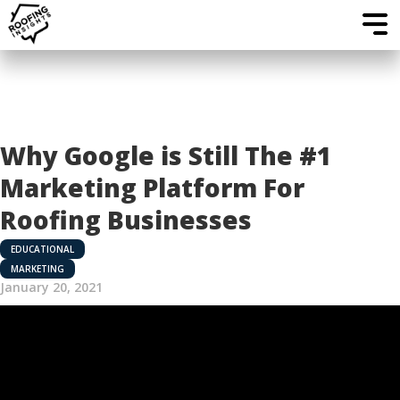
Why Google is Still The #1
Marketing Platform For
Roofing Businesses
EDUCATIONAL
MARKETING
January 20, 2021