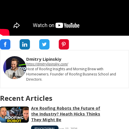
Dmitry Lipinskiy
https://dmitrylipinskiy.com/
Host of Roofing Insights and Morning Brew with
Homeowners. Founder of Roofing Business School and
Directorii.
Recent Articles
Are Roofing Robots the Future of
the Industry? Heath Hicks Thinks
They Might Be
Jun 11, 2026
EDUCATIONAL