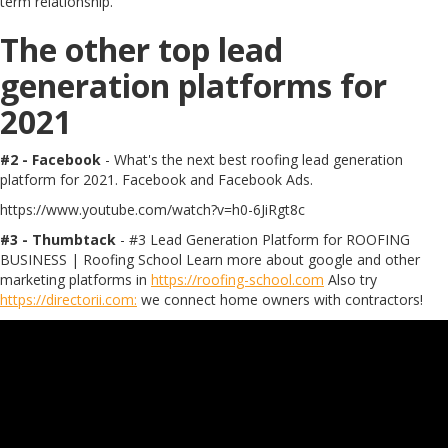
term relationship.
The other top lead
generation platforms for
2021
#2 - Facebook
- What's the next best roofing lead generation
platform for 2021. Facebook and Facebook Ads.
https://www.youtube.com/watch?v=h0-6JiRgt8c
#3 - Thumbtack
- #3 Lead Generation Platform for ROOFING
BUSINESS | Roofing School Learn more about google and other
marketing platforms in
https://roofing-school.com
Also try
https://directorii.com:
we connect home owners with contractors!