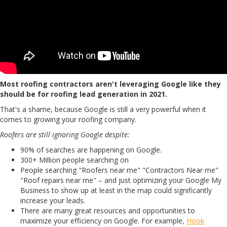
Most roofing contractors aren't leveraging Google like they
should be for roofing lead generation in 2021.
That's a shame, because Google is still a very powerful when it
comes to growing your roofing company.
Roofers are still ignoring Google despite:
90% of searches are happening on Google.
300+ Million people searching on
People searching "Roofers near me" "Contractors Near me"
"Roof repairs near me" – and just optimizing your Google My
Business to show up at least in the map could significantly
increase your leads.
There are many great resources and opportunities to
maximize your efficiency on Google. For example,
Hook