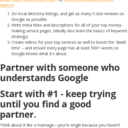
Agency
:
Do local directory listings, and get as many 5-star reviews on
Google as possible.
Write meta titles and descriptions for all of your top money-
making service pages. (Ideally also learn the basics of keyword
strategy)
Create videos for your top services as well to boost the 'dwell
time' – and ensure every page has at least 500+ words so
Google knows what it's about.
Partner with someone who
understands Google
Start with #1 - keep trying
until you find a good
partner.
Think about it like a marriage—you're single because you haven't