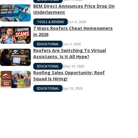
BEM Direct Announces Price Drop On
Underlayment
Jun 5, 2026
TOOLS & REVIEWS
7 Ways Roofers Cheat Homeowners
in 2026
Jun 3, 2026
EDUCATIONAL
Roofers Are Switching To Virtual
Assistants. Is It All Hype?
May 13, 2026
EDUCATIONAL
Roofing Sales Opportunity: Roof
Squad Is Hiring!
Apr 15, 2026
EDUCATIONAL