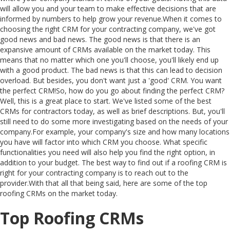
will allow you and your team to make effective decisions that are
informed by numbers to help grow your revenue.When it comes to
choosing the right CRM for your contracting company, we've got
good news and bad news. The good news is that there is an
expansive amount of CRMs available on the market today. This
means that no matter which one you'll choose, you'll likely end up
with a good product. The bad news is that this can lead to decision
overload. But besides, you don't want just a 'good' CRM. You want
the perfect CRM!So, how do you go about finding the perfect CRM?
Well, this is a great place to start. We've listed some of the best
CRMs for contractors today, as well as brief descriptions. But, you'll
still need to do some more investigating based on the needs of your
company.For example, your company's size and how many locations
you have will factor into which CRM you choose. What specific
functionalities you need will also help you find the right option, in
addition to your budget. The best way to find out if a roofing CRM is
right for your contracting company is to reach out to the
provider.With that all that being said, here are some of the top
roofing CRMs on the market today.
Top Roofing CRMs