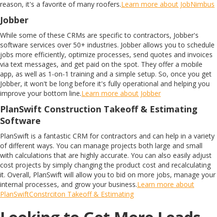
reason, it's a favorite of many roofers.
Learn more about JobNimbus
Jobber
While some of these CRMs are specific to contractors, Jobber's
software services over 50+ industries. Jobber allows you to schedule
jobs more efficiently, optimize processes, send quotes and invoices
via text messages, and get paid on the spot. They offer a mobile
app, as well as 1-on-1 training and a simple setup. So, once you get
Jobber, it won't be long before it's fully operational and helping you
improve your bottom line.
Learn more about Jobber
PlanSwift Construction Takeoff & Estimating
Software
PlanSwift is a fantastic CRM for contractors and can help in a variety
of different ways. You can manage projects both large and small
with calculations that are highly accurate. You can also easily adjust
cost projects by simply changing the product cost and recalculating
it. Overall, PlanSwift will allow you to bid on more jobs, manage your
internal processes, and grow your business.
Learn more about
PlanSwiftConstrciton Takeoff & Estimating