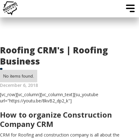
Roofing CRM's | Roofing
Business
No items found.
December 6, 2018
[vc_row][vc_column][vc_column_text][su_youtube
url="https://youtu.be/8kvB2_dp2_k"]
How to organize Construction
Company CRM
CRM for Roofing and construction company is all about the