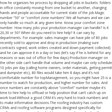
how he organizes his process by dropping all jobs in buckets: folders
in office constantly moving from one bucket to another, changing
hands and people accountable for current state of the job.Magic
number “50” or “comfort zone numbers”.We all humans and we can
only handle so much at any given time. Know your comfort zone
number. How many jobs your production manager can handle? Is it
20,30 or 50? When do you need to hire help? It can vary by
departments. For example: sales manager can have pile of 80 jobs
recently sold to approve and drop in production (making sure
contracts signed, work orders created and down payment collected)
and he can approve it in a day or two (let’s say if he is behind for any
reasons or was out of office for few days).Production manager on
the other side can’t handle that volume and maybe can only schedule
10 jobs per day (calling home owners, order materials, getting permit
and dumpster etc), 80 files would take him 8 days and it’s not
comfortable number for topManagement, so you might have 25 is a
number to watch for production, and higher number for sales. And
once numbers are constantly above “comfort” number maybe it’s
time to hire help to offload or help position that can’t catch up on
work load.Without a good CRM it’s very hard to track numbers and
to make informative decisions.The roofing industry has custom
CRMs and roofing software programs designed specifically for