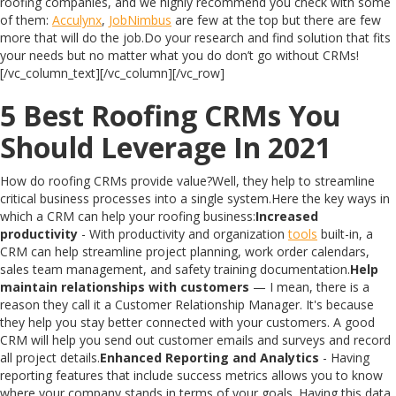
roofing companies, and we highly recommend you check with some
of them:
Acculynx
,
JobNimbus
are few at the top but there are few
more that will do the job.Do your research and find solution that fits
your needs but no matter what you do don’t go without CRMs!
[/vc_column_text][/vc_column][/vc_row]
5 Best Roofing CRMs You
Should Leverage In 2021
How do roofing CRMs provide value?Well, they help to streamline
critical business processes into a single system.Here the key ways in
which a CRM can help your roofing business:
Increased
productivity
- With productivity and organization
tools
built-in, a
CRM can help streamline project planning, work order calendars,
sales team management, and safety training documentation.
Help
maintain relationships with customers
— I mean, there is a
reason they call it a Customer Relationship Manager. It's because
they help you stay better connected with your customers. A good
CRM will help you send out customer emails and surveys and record
all project details.
Enhanced Reporting and Analytics
- Having
reporting features that include success metrics allows you to know
where your company stands in terms of your goals. Having this data