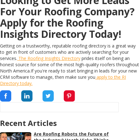
Looking to Get More Leads
For Your Roofing Company?
Apply for the Roofing
Insights Directory Today!
Getting on a trustworthy, reputable roofing directory is a great way
to get in front of customers who are actively searching for your
services.
The Roofing Insights Directory
prides itself on being an
honest source for some of the most high-quality roofers throughout
North America.If you're ready to start bringing in leads for your new
CRM software to manage, then make sure you
apply to the RI
Directory today.
Recent Articles
Are Roofing Robots the Future of