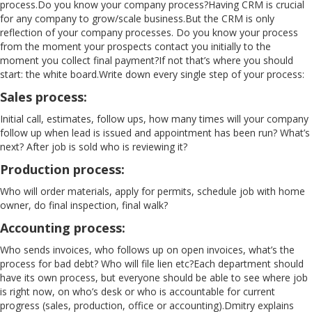
process.Do you know your company process?Having CRM is crucial
for any company to grow/scale business.But the CRM is only
reflection of your company processes. Do you know your process
from the moment your prospects contact you initially to the
moment you collect final payment?If not that’s where you should
start: the white board.Write down every single step of your process:
Sales process
:
Initial call, estimates, follow ups, how many times will your company
follow up when lead is issued and appointment has been run? What’s
next? After job is sold who is reviewing it?
Production process:
Who will order materials, apply for permits, schedule job with home
owner, do final inspection, final walk?
Accounting process:
Who sends invoices, who follows up on open invoices, what’s the
process for bad debt? Who will file lien etc?Each department should
have its own process, but everyone should be able to see where job
is right now, on who’s desk or who is accountable for current
progress (sales, production, office or accounting).Dmitry explains