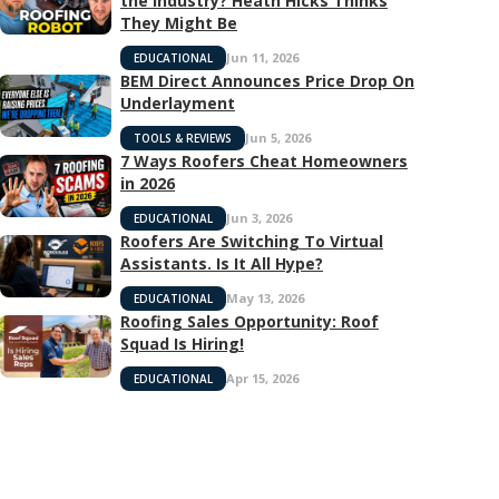
the Industry? Heath Hicks Thinks
They Might Be
Jun 11, 2026
EDUCATIONAL
BEM Direct Announces Price Drop On
Underlayment
Jun 5, 2026
TOOLS & REVIEWS
7 Ways Roofers Cheat Homeowners
in 2026
Jun 3, 2026
EDUCATIONAL
Roofers Are Switching To Virtual
Assistants. Is It All Hype?
May 13, 2026
EDUCATIONAL
Roofing Sales Opportunity: Roof
Squad Is Hiring!
Apr 15, 2026
EDUCATIONAL