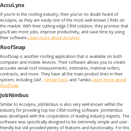
AccuLynx
If you're in the roofing industry, then you've no doubt heard of
Acculynx, as they are easily one of the most well-known CRMs on
the market. With their cutting-edge CRM solution, they promise that
you'll win more jobs, improve productivity, and save time by using
their software.
Learn more about Acculynx
RoofSnap
RoofSnap is another roofing application that is available on both
computer and mobile devices. Their software allows you to create
accurate aerial roof measurements, estimates, material orders,
contracts, and more. They have all the main product lines in their
system, including GAF,
CertainTeed
, and Tamko.
Learn more about
RoofSnap
JobNimbus
Similar to Acculynx, JobNimbus is also very well-known within the
industry for providing top-tier CRM roofing software. JomNimbus
was developed with the cooperation of leading industry experts. The
software was specifically designed to be extremely simple and user-
friendly but still provided plenty of features and functionality. For this