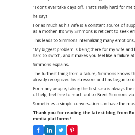
"I don’t ever take days off. That’s really hard for me 
he says.
For as much as his wife is a constant source of sup
as a mother. It’s why Simmons is reticent to seek e
This leads to Simmons internalizing many emotions, 
"My biggest problem is being there for my wife and k
hard to switch, and it makes you feel like a failure at
Simmons explains.
The furthest thing from a failure, Simmons knows th
already recognized his stressors and has begun to de
For many people, taking the first step is always the m
of help, feel free to reach out to Brent Simmons via
Sometimes a simple conversation can have the mos
Thank you for reading the latest blog from Roof
media platforms!