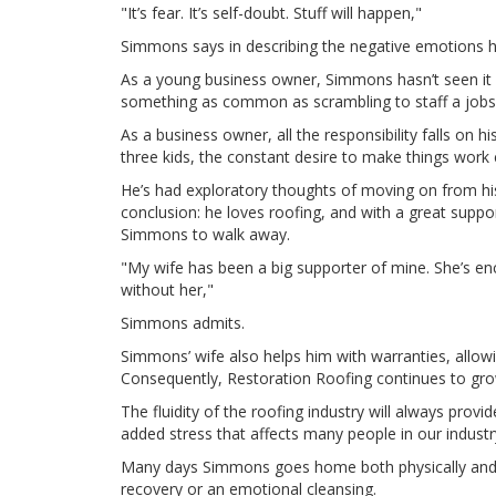
"It’s fear. It’s self-doubt. Stuff will happen,"
Simmons says in describing the negative emotions h
As a young business owner, Simmons hasn’t seen it all
something as common as scrambling to staff a jobs
As a business owner, all the responsibility falls on hi
three kids, the constant desire to make things wor
He’s had exploratory thoughts of moving on from hi
conclusion: he loves roofing, and with a great sup
Simmons to walk away.
"My wife has been a big supporter of mine. She’s en
without her,"
Simmons admits.
Simmons’ wife also helps him with warranties, allow
Consequently, Restoration Roofing continues to gro
The fluidity of the roofing industry will always prov
added stress that affects many people in our industr
Many days Simmons goes home both physically and e
recovery or an emotional cleansing.