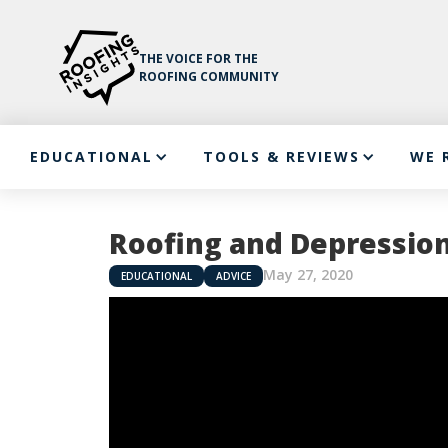
THE VOICE FOR THE
ROOFING COMMUNITY
EDUCATIONAL
TOOLS & REVIEWS
WE 
Roofing and Depressio
May 27, 2020
EDUCATIONAL
ADVICE