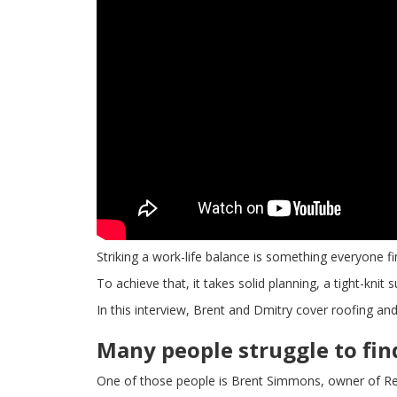
Striking a work-life balance is something everyone fi
To achieve that, it takes solid planning, a tight-knit
In this interview, Brent and Dmitry cover roofing and
Many people struggle to fi
One of those people is Brent Simmons, owner of Re