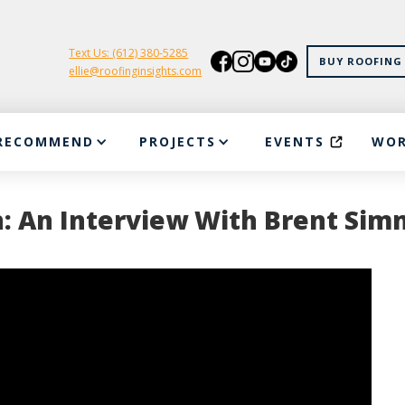
Text Us: (612) 380-5285
BUY ROOFING 
ellie@roofinginsights.com
RECOMMEND
PROJECTS
EVENTS
WOR
n: An Interview With Brent Si