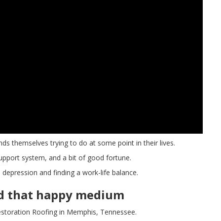
nds themselves trying to do at some point in their lives.
 support system, and a bit of good fortune.
 depression and finding a work-life balance.
nd that happy medium
storation Roofing in Memphis, Tennessee.