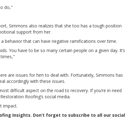
to do,"
port, Simmons also realizes that she too has a tough position
motional support from her.
a behavior that can have negative ramifications over time.
ids. You have to be so many certain people on a given day. It’s
 times,"
ere are issues for him to deal with. Fortunately, Simmons has
al accordingly with these issues.
ost difficult aspect on the road to recovery. If you’re in need
 Restoration Roofing’s social media.
t impact.
ing Insights. Don’t forget to subscribe to all our social