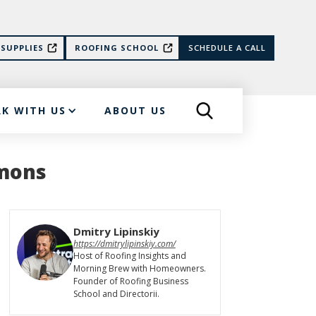
SUPPLIES
ROOFING SCHOOL
SCHEDULE A CALL
K WITH US
ABOUT US
mmons
Dmitry Lipinskiy
https://dmitrylipinskiy.com/
Host of Roofing Insights and
Morning Brew with Homeowners.
Founder of Roofing Business
School and Directorii.