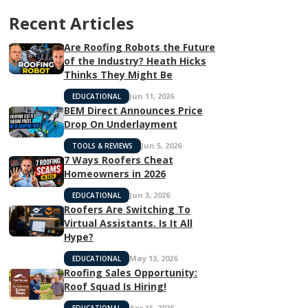
Recent Articles
Are Roofing Robots the Future
of the Industry? Heath Hicks
Thinks They Might Be
Jun 11, 2026
EDUCATIONAL
BEM Direct Announces Price
Drop On Underlayment
Jun 5, 2026
TOOLS & REVIEWS
7 Ways Roofers Cheat
Homeowners in 2026
Jun 3, 2026
EDUCATIONAL
Roofers Are Switching To
Virtual Assistants. Is It All
Hype?
May 13, 2026
EDUCATIONAL
Roofing Sales Opportunity:
Roof Squad Is Hiring!
Apr 15, 2026
EDUCATIONAL