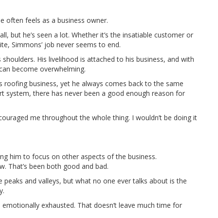
e often feels as a business owner.
, but he’s seen a lot. Whether it’s the insatiable customer or
ite, Simmons’ job never seems to end.
s shoulders. His livelihood is attached to his business, and with
k can become overwhelming.
s roofing business, yet he always comes back to the same
port system, there has never been a good enough reason for
couraged me throughout the whole thing. I wouldn’t be doing it
ing him to focus on other aspects of the business.
w. That’s been both good and bad.
ide peaks and valleys, but what no one ever talks about is the
y.
motionally exhausted. That doesn’t leave much time for