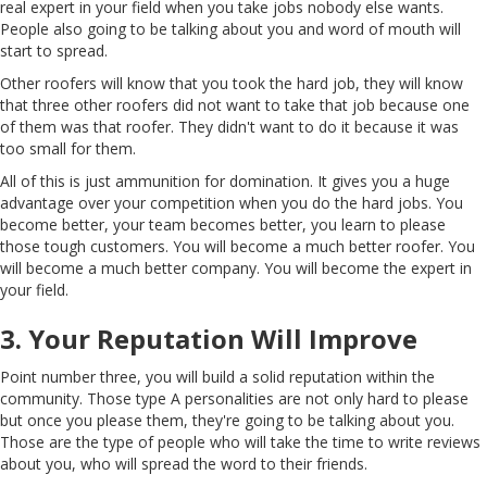
real expert in your field when you take jobs nobody else wants.
People also going to be talking about you and word of mouth will
start to spread.
Other roofers will know that you took the hard job, they will know
that three other roofers did not want to take that job because one
of them was that roofer. They didn't want to do it because it was
too small for them.
All of this is just ammunition for domination. It gives you a huge
advantage over your competition when you do the hard jobs. You
become better, your team becomes better, you learn to please
those tough customers. You will become a much better roofer. You
will become a much better company. You will become the expert in
your field.
3. Your Reputation Will Improve
Point number three, you will build a solid reputation within the
community. Those type A personalities are not only hard to please
but once you please them, they're going to be talking about you.
Those are the type of people who will take the time to write reviews
about you, who will spread the word to their friends.