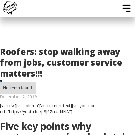
Roofers: stop walking away
from jobs, customer service
matters!!!
No items found.
December 2, 2019
[vc_row][vc_column][vc_column_text][su_youtube
url="https://youtu.be/p8J6ZnuaNNA"]
Five key points why