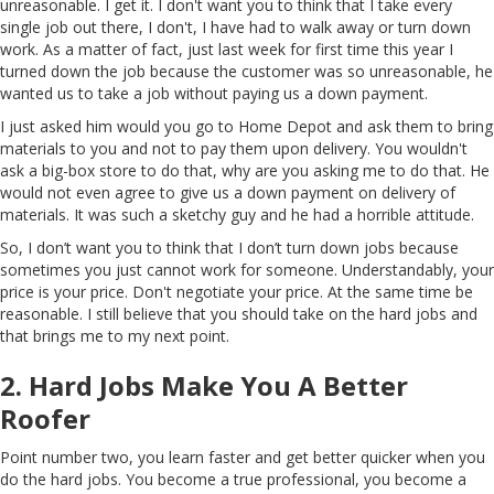
unreasonable. I get it. I don't want you to think that I take every
single job out there, I don't, I have had to walk away or turn down
work. As a matter of fact, just last week for first time this year I
turned down the job because the customer was so unreasonable, he
wanted us to take a job without paying us a down payment.
I just asked him would you go to Home Depot and ask them to bring
materials to you and not to pay them upon delivery. You wouldn't
ask a big-box store to do that, why are you asking me to do that. He
would not even agree to give us a down payment on delivery of
materials. It was such a sketchy guy and he had a horrible attitude.
So, I don’t want you to think that I don’t turn down jobs because
sometimes you just cannot work for someone. Understandably, your
price is your price. Don't negotiate your price. At the same time be
reasonable. I still believe that you should take on the hard jobs and
that brings me to my next point.
2. Hard Jobs Make You A Better
Roofer
Point number two, you learn faster and get better quicker when you
do the hard jobs. You become a true professional, you become a