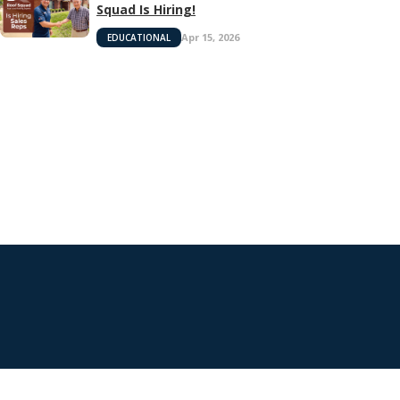
Squad Is Hiring!
Apr 15, 2026
EDUCATIONAL