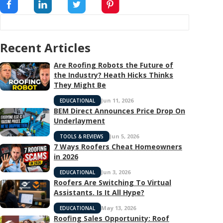
Recent Articles
Are Roofing Robots the Future of
the Industry? Heath Hicks Thinks
They Might Be
Jun 11, 2026
EDUCATIONAL
BEM Direct Announces Price Drop On
Underlayment
Jun 5, 2026
TOOLS & REVIEWS
7 Ways Roofers Cheat Homeowners
in 2026
Jun 3, 2026
EDUCATIONAL
Roofers Are Switching To Virtual
Assistants. Is It All Hype?
May 13, 2026
EDUCATIONAL
Roofing Sales Opportunity: Roof