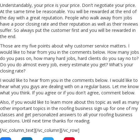
Understandably, your price is your price. Don't negotiate your price.
At the same time be reasonable. You will be rewarded at the end of
the day with a great reputation. People who walk away from jobs
have a poor closing rate and their reputation as well as their reviews
suffer. So always put the customer first and you will be rewarded in
the end.
Those are my five points about why customer service matters. I
would like to hear from you in the comments below. How many jobs
do you pass on, how many hard jobs, hard clients do you say no to?
Do you do almost every job, every estimate you get? What's your
closing rate?
I would like to hear from you in the comments below. I would like to
hear what you guys are dealing with on a regular basis. Let me know
what you think. If you agree or if you don't agree, comment below.
Also, if you would like to learn more about this topic as well as many
other important topics in the roofing business sign up for one of my
classes and get personalized answers to all your roofing business
questions. Until next time thanks for reading.
[/vc_column_text][/vc_column][/vc_row]