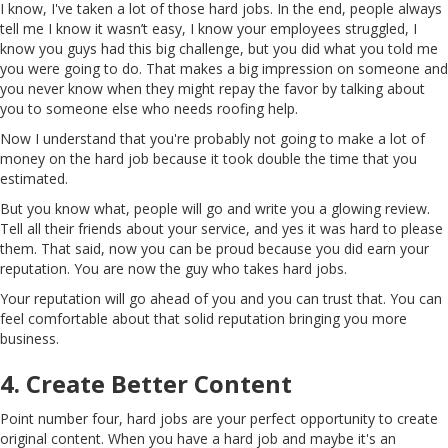
I know, I've taken a lot of those hard jobs. In the end, people always
tell me I know it wasn’t easy, I know your employees struggled, I
know you guys had this big challenge, but you did what you told me
you were going to do. That makes a big impression on someone and
you never know when they might repay the favor by talking about
you to someone else who needs roofing help.
Now I understand that you're probably not going to make a lot of
money on the hard job because it took double the time that you
estimated.
But you know what, people will go and write you a glowing review.
Tell all their friends about your service, and yes it was hard to please
them. That said, now you can be proud because you did earn your
reputation. You are now the guy who takes hard jobs.
Your reputation will go ahead of you and you can trust that. You can
feel comfortable about that solid reputation bringing you more
business.
4. Create Better Content
Point number four, hard jobs are your perfect opportunity to create
original content. When you have a hard job and maybe it's an