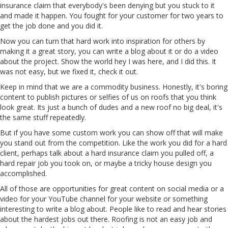
insurance claim that everybody's been denying but you stuck to it
and made it happen. You fought for your customer for two years to
get the job done and you did it.
Now you can turn that hard work into inspiration for others by
making it a great story, you can write a blog about it or do a video
about the project. Show the world hey I was here, and I did this. It
was not easy, but we fixed it, check it out.
Keep in mind that we are a commodity business. Honestly, it's boring
content to publish pictures or selfies of us on roofs that you think
look great. Its just a bunch of dudes and a new roof no big deal, it's
the same stuff repeatedly.
But if you have some custom work you can show off that will make
you stand out from the competition. Like the work you did for a hard
client, perhaps talk about a hard insurance claim you pulled off, a
hard repair job you took on, or maybe a tricky house design you
accomplished.
All of those are opportunities for great content on social media or a
video for your YouTube channel for your website or something
interesting to write a blog about. People like to read and hear stories
about the hardest jobs out there. Roofing is not an easy job and