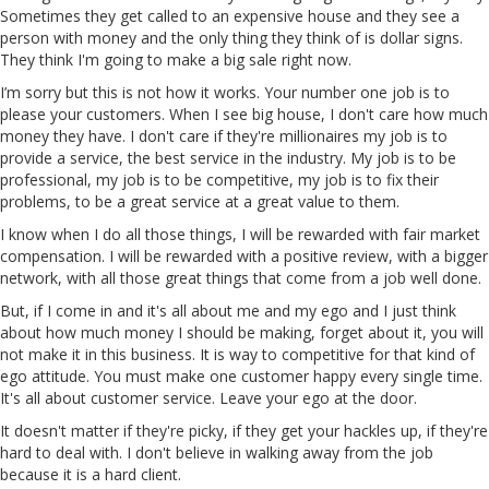
Sometimes they get called to an expensive house and they see a
person with money and the only thing they think of is dollar signs.
They think I'm going to make a big sale right now.
I’m sorry but this is not how it works. Your number one job is to
please your customers. When I see big house, I don't care how much
money they have. I don't care if they're millionaires my job is to
provide a service, the best service in the industry. My job is to be
professional, my job is to be competitive, my job is to fix their
problems, to be a great service at a great value to them.
I know when I do all those things, I will be rewarded with fair market
compensation. I will be rewarded with a positive review, with a bigger
network, with all those great things that come from a job well done.
But, if I come in and it's all about me and my ego and I just think
about how much money I should be making, forget about it, you will
not make it in this business. It is way to competitive for that kind of
ego attitude. You must make one customer happy every single time.
It's all about customer service. Leave your ego at the door.
It doesn't matter if they're picky, if they get your hackles up, if they're
hard to deal with. I don't believe in walking away from the job
because it is a hard client.