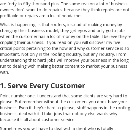
are forty to fifty thousand plus. The same reason a lot of business
owners don't want to do repairs, because they think repairs are not
profitable or repairs are a lot of headaches.
What is happening, is that roofers, instead of making money by
changing their business model, they get egos and only go to jobs
when the customer has a lot of money on the table. I believe they're
crippling their business. If you read on you will discover my five
critical points pertaining to the how and why customer service is so
important. Not only in the roofing industry, but any industry. From
understanding that hard jobs will improve your business in the long
run to dealing with making better content to market your business
with.
1. Serve Every Customer
Point number one, I understand that some clients are very hard to
please. But remember without the customers you don't have your
business. Even if they're hard to please, stuff happens in the roofing
business, deal with it. I take jobs that nobody else wants why
because it's all about customer service.
Sometimes you will have to deal with a client who is totally