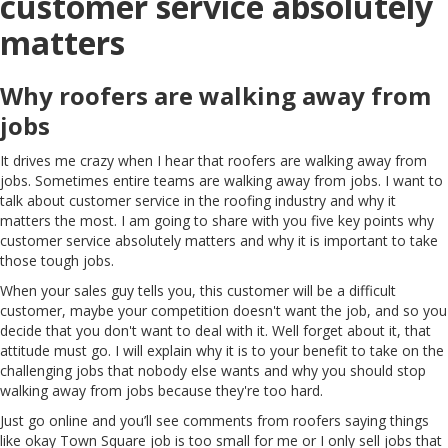
customer service absolutely
matters
Why roofers are walking away from
jobs
It drives me crazy when I hear that roofers are walking away from
jobs. Sometimes entire teams are walking away from jobs. I want to
talk about customer service in the roofing industry and why it
matters the most. I am going to share with you five key points why
customer service absolutely matters and why it is important to take
those tough jobs.
When your sales guy tells you, this customer will be a difficult
customer, maybe your competition doesn't want the job, and so you
decide that you don't want to deal with it. Well forget about it, that
attitude must go. I will explain why it is to your benefit to take on the
challenging jobs that nobody else wants and why you should stop
walking away from jobs because they're too hard.
Just go online and you’ll see comments from roofers saying things
like okay Town Square job is too small for me or I only sell jobs that