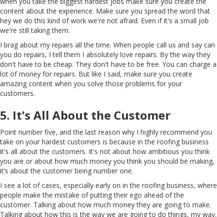
when you take the biggest hardest jobs make sure you create the
content about the experience. Make sure you spread the word that
hey we do this kind of work we're not afraid. Even if it's a small job
we're still taking them.
I brag about my repairs all the time. When people call us and say can
you do repairs, I tell them I absolutely love repairs. By the way they
don't have to be cheap. They don't have to be free. You can charge a
lot of money for repairs. But like I said, make sure you create
amazing content when you solve those problems for your
customers.
5. It's All About the Customer
Point number five, and the last reason why I highly recommend you
take on your hardest customers is because in the roofing business
it's all about the customers. It's not about how ambitious you think
you are or about how much money you think you should be making,
it’s about the customer being number one.
I see a lot of cases, especially early on in the roofing business, where
people make the mistake of putting their ego ahead of the
customer. Talking about how much money they are going to make.
Talking about how this is the way we are going to do things, my way.