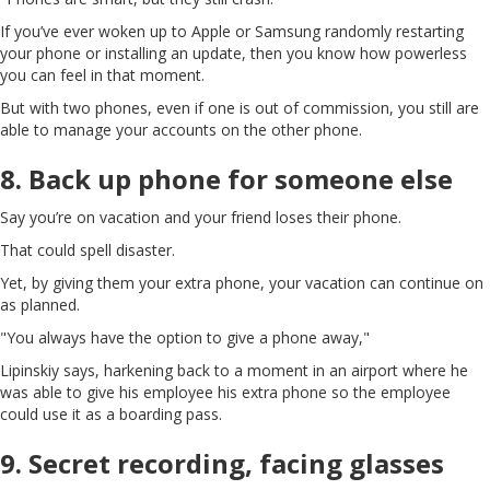
If you’ve ever woken up to Apple or Samsung randomly restarting
your phone or installing an update, then you know how powerless
you can feel in that moment.
But with two phones, even if one is out of commission, you still are
able to manage your accounts on the other phone.
8. Back up phone for someone else
Say you’re on vacation and your friend loses their phone.
That could spell disaster.
Yet, by giving them your extra phone, your vacation can continue on
as planned.
"You always have the option to give a phone away,"
Lipinskiy says, harkening back to a moment in an airport where he
was able to give his employee his extra phone so the employee
could use it as a boarding pass.
9. Secret recording, facing glasses