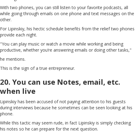
With two phones, you can still listen to your favorite podcasts, all
while going through emails on one phone and text messages on the
other.
For Lipinskiy, his hectic schedule benefits from the relief two phones
provide each night.
"You can play music or watch a movie while working and being
productive, whether you’re answering emails or doing other tasks,"
he mentions.
This is the sign of a true entrepreneur.
20. You can use Notes, email, etc.
when live
Lipinskiy has been accused of not paying attention to his guests
during interviews because he sometimes can be seen looking at his
phone.
While this tactic may seem rude, in fact Lipinskiy is simply checking
his notes so he can prepare for the next question.