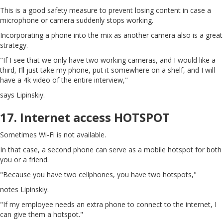
This is a good safety measure to prevent losing content in case a
microphone or camera suddenly stops working.
Incorporating a phone into the mix as another camera also is a great
strategy.
"If I see that we only have two working cameras, and I would like a
third, I’ll just take my phone, put it somewhere on a shelf, and I will
have a 4k video of the entire interview,"
says Lipinskiy.
17. Internet access HOTSPOT
Sometimes Wi-Fi is not available.
In that case, a second phone can serve as a mobile hotspot for both
you or a friend.
"Because you have two cellphones, you have two hotspots,"
notes Lipinskiy.
"If my employee needs an extra phone to connect to the internet, I
can give them a hotspot."