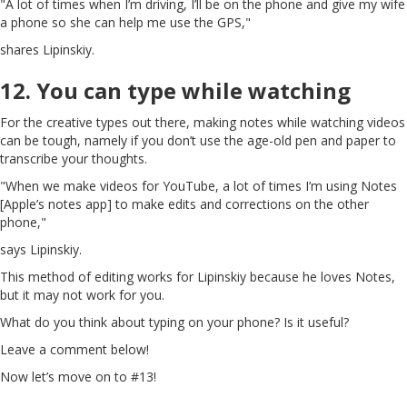
"A lot of times when I’m driving, I’ll be on the phone and give my wife
a phone so she can help me use the GPS,"
shares Lipinskiy.
12. You can type while watching
For the creative types out there, making notes while watching videos
can be tough, namely if you don’t use the age-old pen and paper to
transcribe your thoughts.
"When we make videos for YouTube, a lot of times I’m using Notes
[Apple’s notes app] to make edits and corrections on the other
phone,"
says Lipinskiy.
This method of editing works for Lipinskiy because he loves Notes,
but it may not work for you.
What do you think about typing on your phone? Is it useful?
Leave a comment below!
Now let’s move on to #13!