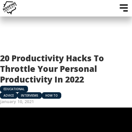
20 Productivity Hacks To
Throttle Your Personal
Productivity In 2022
EDUCATIONAL
ADVICE
INTERVIEWS
HOW TO
January 10, 2021