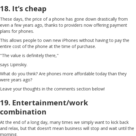
18. It’s cheap
These days, the price of a phone has gone down drastically from
even a few years ago, thanks to providers now offering payment
plans for phones.
This allows people to own new iPhones without having to pay the
entire cost of the phone at the time of purchase.
"The value is definitely there,"
says Lipinskiy.
What do you think? Are phones more affordable today than they
were years ago?
Leave your thoughts in the comments section below!
19. Entertainment/work
combination
At the end of a long day, many times we simply want to kick back
and relax, but that doesn’t mean business will stop and wait until the
morning.