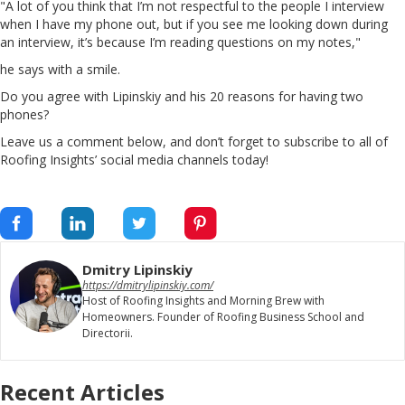
"A lot of you think that I’m not respectful to the people I interview
when I have my phone out, but if you see me looking down during
an interview, it’s because I’m reading questions on my notes,"
he says with a smile.
Do you agree with Lipinskiy and his 20 reasons for having two
phones?
Leave us a comment below, and don’t forget to subscribe to all of
Roofing Insights’ social media channels today!
Dmitry Lipinskiy
https://dmitrylipinskiy.com/
Host of Roofing Insights and Morning Brew with
Homeowners. Founder of Roofing Business School and
Directorii.
Recent Articles