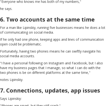
"Everyone who knows me has both of my numbers,"
he says.
6. Two accounts at the same time
For a man like Lipinskiy, running five businesses means he does a lot
of communicating on social media.
If he only had one phone, keeping apps and lines of communication
open could be problematic.
Fortunately, having two phones means he can swiftly navigate his
social media accounts.
"I have a personal following on Instagram and Facebook, but I also
have my business pages that I manage, so what I can do with the
two phones is be on different platforms at the same time,"
notes Lipinskiy.
7. Connections, updates, app issues
Says Lipinskiy:
"Phones are smart, but they still crash."