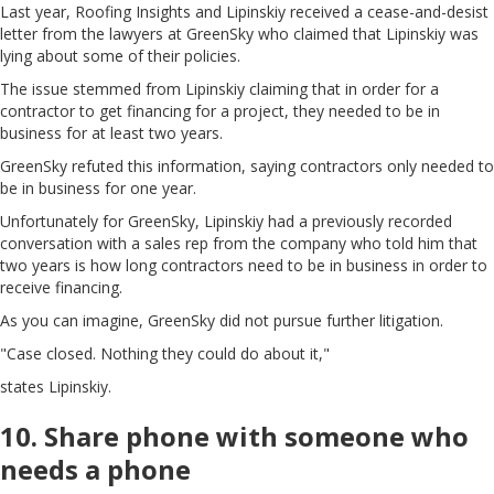
Last year, Roofing Insights and Lipinskiy received a cease-and-desist
letter from the lawyers at GreenSky who claimed that Lipinskiy was
lying about some of their policies.
The issue stemmed from Lipinskiy claiming that in order for a
contractor to get financing for a project, they needed to be in
business for at least two years.
GreenSky refuted this information, saying contractors only needed to
be in business for one year.
Unfortunately for GreenSky, Lipinskiy had a previously recorded
conversation with a sales rep from the company who told him that
two years is how long contractors need to be in business in order to
receive financing.
As you can imagine, GreenSky did not pursue further litigation.
"Case closed. Nothing they could do about it,"
states Lipinskiy.
10. Share phone with someone who
needs a phone