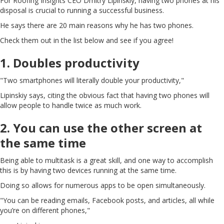
For Roofing Insights CEO Dmitry Lipinskiy, having two phones at his
disposal is crucial to running a successful business.
He says there are 20 main reasons why he has two phones.
Check them out in the list below and see if you agree!
1. Doubles productivity
"Two smartphones will literally double your productivity,"
Lipinskiy says, citing the obvious fact that having two phones will
allow people to handle twice as much work.
2. You can use the other screen at
the same time
Being able to multitask is a great skill, and one way to accomplish
this is by having two devices running at the same time.
Doing so allows for numerous apps to be open simultaneously.
"You can be reading emails, Facebook posts, and articles, all while
you’re on different phones,"