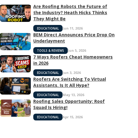
Are Roofing Robots the Future of
the Industry? Heath Hicks Thinks
They Might Be
Jun 11, 2026
EDUCATIONAL
BEM Direct Announces Price Drop On
Underlayment
Jun 5, 2026
TOOLS & REVIEWS
7 Ways Roofers Cheat Homeowners
in 2026
Jun 3, 2026
EDUCATIONAL
Roofers Are Switching To Virtual
Assistants. Is It All Hype?
May 13, 2026
EDUCATIONAL
Roofing Sales Opportunity: Roof
Squad Is Hiring!
Apr 15, 2026
EDUCATIONAL