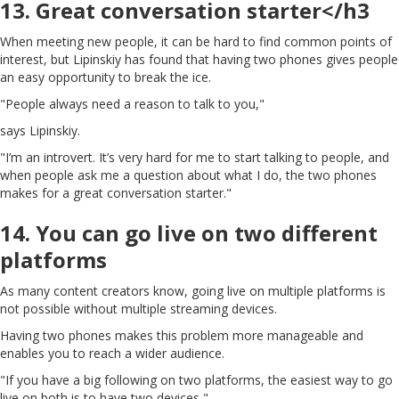
13. Great conversation starter</h3
When meeting new people, it can be hard to find common points of
interest, but Lipinskiy has found that having two phones gives people
an easy opportunity to break the ice.
"People always need a reason to talk to you,"
says Lipinskiy.
"I’m an introvert. It’s very hard for me to start talking to people, and
when people ask me a question about what I do, the two phones
makes for a great conversation starter."
14. You can go live on two different
platforms
As many content creators know, going live on multiple platforms is
not possible without multiple streaming devices.
Having two phones makes this problem more manageable and
enables you to reach a wider audience.
"If you have a big following on two platforms, the easiest way to go
live on both is to have two devices,"