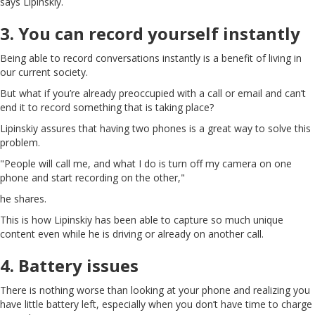
says Lipinskiy.
3. You can record yourself instantly
Being able to record conversations instantly is a benefit of living in
our current society.
But what if you’re already preoccupied with a call or email and can’t
end it to record something that is taking place?
Lipinskiy assures that having two phones is a great way to solve this
problem.
"People will call me, and what I do is turn off my camera on one
phone and start recording on the other,"
he shares.
This is how Lipinskiy has been able to capture so much unique
content even while he is driving or already on another call.
4. Battery issues
There is nothing worse than looking at your phone and realizing you
have little battery left, especially when you don’t have time to charge