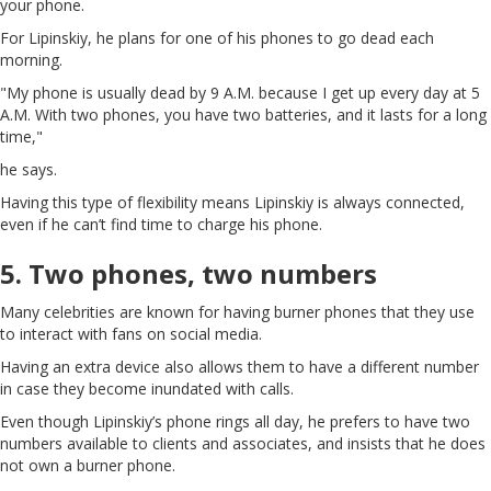
your phone.
For Lipinskiy, he plans for one of his phones to go dead each
morning.
"My phone is usually dead by 9 A.M. because I get up every day at 5
A.M. With two phones, you have two batteries, and it lasts for a long
time,"
he says.
Having this type of flexibility means Lipinskiy is always connected,
even if he can’t find time to charge his phone.
5. Two phones, two numbers
Many celebrities are known for having burner phones that they use
to interact with fans on social media.
Having an extra device also allows them to have a different number
in case they become inundated with calls.
Even though Lipinskiy’s phone rings all day, he prefers to have two
numbers available to clients and associates, and insists that he does
not own a burner phone.