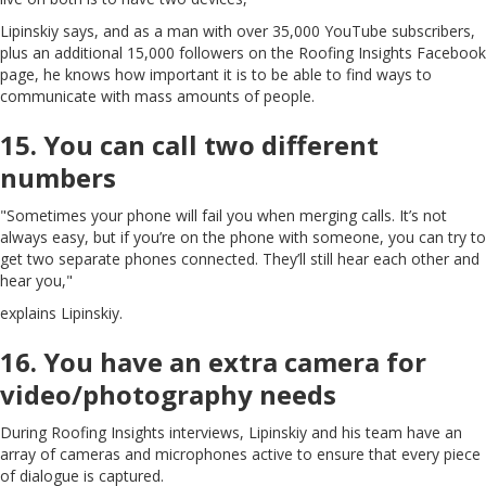
Lipinskiy says, and as a man with over 35,000 YouTube subscribers,
plus an additional 15,000 followers on the Roofing Insights Facebook
page, he knows how important it is to be able to find ways to
communicate with mass amounts of people.
15. You can call two different
numbers
"Sometimes your phone will fail you when merging calls. It’s not
always easy, but if you’re on the phone with someone, you can try to
get two separate phones connected. They’ll still hear each other and
hear you,"
explains Lipinskiy.
16. You have an extra camera for
video/photography needs
During Roofing Insights interviews, Lipinskiy and his team have an
array of cameras and microphones active to ensure that every piece
of dialogue is captured.