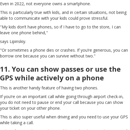
Even in 2022, not everyone owns a smartphone.
This is particularly true with kids, and in certain situations, not being
able to communicate with your kids could prove stressful.
"My kids don’t have phones, so if I have to go to the store, I can
leave one phone behind,"
says Lipinskiy.
"Or sometimes a phone dies or crashes. If you’re generous, you can
borrow one because you can survive without two."
11. You can show passes or use the
GPS while actively on a phone
This is another handy feature of having two phones.
If you’re on an important call while going through airport check-in,
you do not need to pause or end your call because you can show
your ticket on your other phone.
This is also super useful when driving and you need to use your GPS
while taking a call.