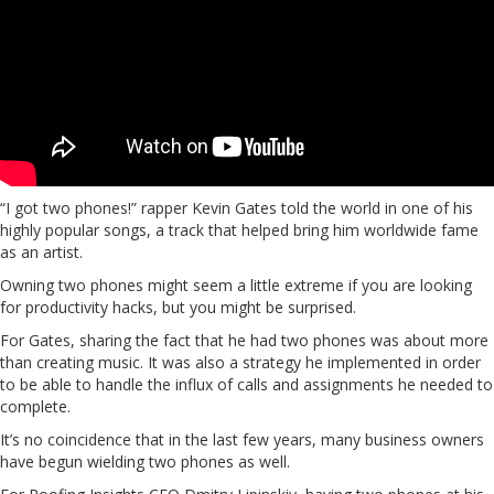
“I got two phones!” rapper Kevin Gates told the world in one of his
highly popular songs, a track that helped bring him worldwide fame
as an artist.
Owning two phones might seem a little extreme if you are looking
for productivity hacks, but you might be surprised.
For Gates, sharing the fact that he had two phones was about more
than creating music. It was also a strategy he implemented in order
to be able to handle the influx of calls and assignments he needed to
complete.
It’s no coincidence that in the last few years, many business owners
have begun wielding two phones as well.