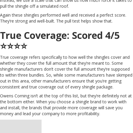
instead, we use a scale that can show us how much force it takes to
pull the shingle off a simulated roof.
Again these shingles performed well and received a perfect score.
They’re strong and well-built. The pull test helps show that.
True Coverage: Scored 4/5
⭐️⭐️⭐️⭐️
True coverage refers specifically to how well the shingles cover and
whether they cover the full amount that they’re meant to. Some
shingle manufacturers don’t cover the full amount they’re supposed
to within three bundles. So, while some manufacturers have skimped
out in this area, other manufacturers ensure that you’re getting
consistent and true coverage out of every shingle package.
Owens Corning isn’t at the top of this list, but they’re definitely not at
the bottom either. When you choose a shingle brand to work with
and install, the brands that provide more coverage will save you
money and lead your company to more profitability.