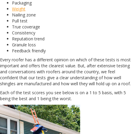
Packaging
Weight
Nailing zone
Pull test
True coverage
Consistency
Reputation trend
Granule loss
Feedback friendly
Every roofer has a different opinion on which of these tests is most
important and offers the clearest value. But, after extensive testing
and conversations with roofers around the country, we feel
confident that our tests give a clear understanding of how well
shingles are manufactured and how well they will hold up on a roof.
Each of the test scores you see below is on a 1 to 5 basis, with 5
being the best and 1 being the worst.