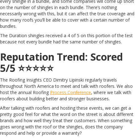
every shingle in a bundle, and some companies will come up short
on the number of shingles in each bundle. There’s nothing
necessarily wrong with this, but it can affect the true coverage and
how many roofs you’ll be able to cover with a certain number of
bundles.
The Duration shingles received a 4 of 5 on this portion of the test
because not every bundle had the same number of shingles.
Reputation Trend: Scored
5/5 ⭐️⭐️⭐️⭐️⭐️
The Roofing Insights CEO Dimitry Lipinski regularly travels
throughout North America to meet and talk with roofers. We also
host the annual Roofing
Process Conference
, where we talk with
roofers about building better and stronger businesses.
After talking with roofers and hosting these events, we can get a
pretty good feel for what the word on the street is about different
brands and how well they treat their customers. When something
goes wrong with the roof or the shingles, does the company
respond and help or provide a warranty?