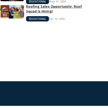
May 13, 2026
EDUCATIONAL
Roofing Sales Opportunity: Roof
Squad Is Hiring!
Apr 15, 2026
EDUCATIONAL