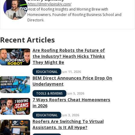
https://dmitrylipinskiy.com/
Host of Roofing Insights and Morning Brew with
Homeowners. Founder of Roofing Business School and
Directorii.
Recent Articles
Are Roofing Robots the Future of
the Industry? Heath Hicks Thinks
They Might Be
Jun 11, 2026
EDUCATIONAL
BEM Direct Announces Price Drop On
Underlayment
Jun 5, 2026
TOOLS & REVIEWS
7 Ways Roofers Cheat Homeowners
in 2026
Jun 3, 2026
EDUCATIONAL
Roofers Are Switching To Virtual
Assistants. Is It All Hype?