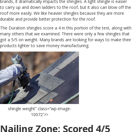
brands, it dramatically impacts the shingles. A light shingle is easier
to carry up and down ladders to the roof, but it also can blow off the
roof more easily. We like heavier shingles because they are more
durable and provide better protection for the roof.
The Duration shingles score a 4 in this portion of the test, along with
many others that we examined. There were only a few shingles that
got a 5/5 on weight. Many brands are looking for ways to make their
products lighter to save money manufacturing.
shingle weight” class=”wp-image-
10072″/>
Nailing Zone: Scored 4/5