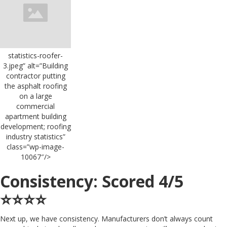
statistics-roofer-
3.jpeg” alt=”Building
contractor putting
the asphalt roofing
on a large
commercial
apartment building
development; roofing
industry statistics”
class=”wp-image-
10067″/>
Consistency: Scored 4/5
⭐️⭐️⭐️⭐️
Next up, we have consistency. Manufacturers don’t always count