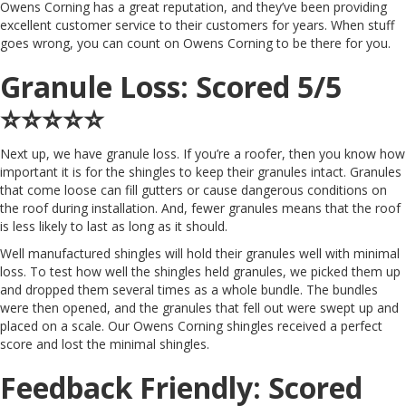
Owens Corning has a great reputation, and they’ve been providing
excellent customer service to their customers for years. When stuff
goes wrong, you can count on Owens Corning to be there for you.
Granule Loss: Scored 5/5
⭐️⭐️⭐️⭐️⭐️
Next up, we have granule loss. If you’re a roofer, then you know how
important it is for the shingles to keep their granules intact. Granules
that come loose can fill gutters or cause dangerous conditions on
the roof during installation. And, fewer granules means that the roof
is less likely to last as long as it should.
Well manufactured shingles will hold their granules well with minimal
loss. To test how well the shingles held granules, we picked them up
and dropped them several times as a whole bundle. The bundles
were then opened, and the granules that fell out were swept up and
placed on a scale. Our Owens Corning shingles received a perfect
score and lost the minimal shingles.
Feedback Friendly: Scored