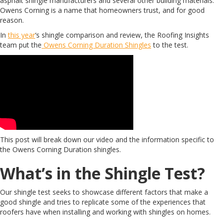
asphalt shingle manufacturers and several other building materials.
Owens Corning is a name that homeowners trust, and for good
reason.
In
this year
‘s shingle comparison and review, the Roofing Insights
team put the
Owens Corning Duration Shingles
to the test.
This post will break down our video and the information specific to
the Owens Corning Duration shingles.
What’s in the Shingle Test?
Our shingle test seeks to showcase different factors that make a
good shingle and tries to replicate some of the experiences that
roofers have when installing and working with shingles on homes.