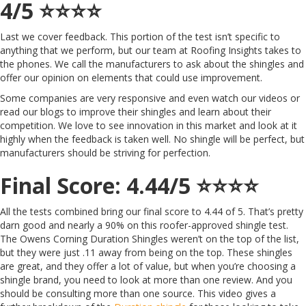
4/5 ⭐️⭐️⭐️⭐️
Last we cover feedback. This portion of the test isn’t specific to
anything that we perform, but our team at Roofing Insights takes to
the phones. We call the manufacturers to ask about the shingles and
offer our opinion on elements that could use improvement.
Some companies are very responsive and even watch our videos or
read our blogs to improve their shingles and learn about their
competition. We love to see innovation in this market and look at it
highly when the feedback is taken well. No shingle will be perfect, but
manufacturers should be striving for perfection.
Final Score: 4.44/5 ⭐️⭐️⭐️⭐️
All the tests combined bring our final score to 4.44 of 5. That’s pretty
darn good and nearly a 90% on this roofer-approved shingle test.
The Owens Corning Duration Shingles weren’t on the top of the list,
but they were just .11 away from being on the top. These shingles
are great, and they offer a lot of value, but when you’re choosing a
shingle brand, you need to look at more than one review. And you
should be consulting more than one source. This video gives a