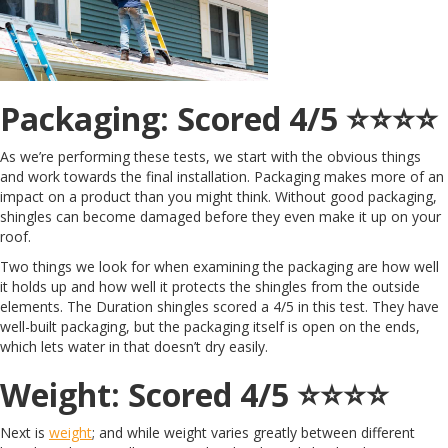
Packaging: Scored 4/5 ⭐️⭐️⭐️⭐️
As we’re performing these tests, we start with the obvious things
and work towards the final installation. Packaging makes more of an
impact on a product than you might think. Without good packaging,
shingles can become damaged before they even make it up on your
roof.
Two things we look for when examining the packaging are how well
it holds up and how well it protects the shingles from the outside
elements. The Duration shingles scored a 4/5 in this test. They have
well-built packaging, but the packaging itself is open on the ends,
which lets water in that doesn’t dry easily.
Weight: Scored 4/5 ⭐️⭐️⭐️⭐️
Next is
weight
; and while weight varies greatly between different