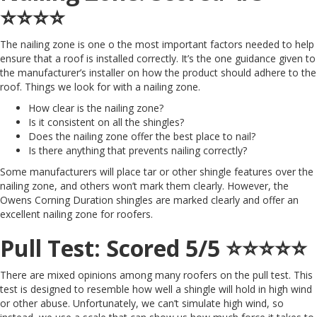
⭐️⭐️⭐️⭐️
The nailing zone is one o the most important factors needed to help
ensure that a roof is installed correctly. It’s the one guidance given to
the manufacturer’s installer on how the product should adhere to the
roof. Things we look for with a nailing zone.
How clear is the nailing zone?
Is it consistent on all the shingles?
Does the nailing zone offer the best place to nail?
Is there anything that prevents nailing correctly?
Some manufacturers will place tar or other shingle features over the
nailing zone, and others won’t mark them clearly. However, the
Owens Corning Duration shingles are marked clearly and offer an
excellent nailing zone for roofers.
Pull Test: Scored 5/5 ⭐️⭐️⭐️⭐️⭐️
There are mixed opinions among many roofers on the pull test. This
test is designed to resemble how well a shingle will hold in high wind
or other abuse. Unfortunately, we can’t simulate high wind, so