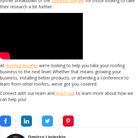
further breakdown of the
Duration shingle
for those looking to take
their research a bit further.
At
Roofing Insights
we’re looking to help you take your roofing
business to the next level. Whether that means growing your
business, installing better products, or attending a conference to
learn from other roofers, we’ve got you covered.
Connect with our team and
reach out
to learn more about how we
can help you!
Dmitry Lipinskiy