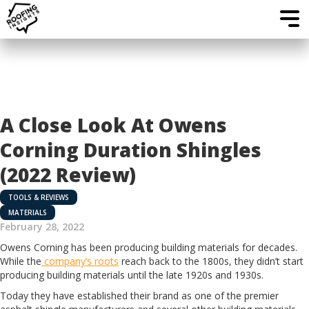
A Close Look At Owens
Corning Duration Shingles
(2022 Review)
TOOLS & REVIEWS
MATERIALS
February 28, 2022
Owens Corning has been producing building materials for decades.
While the
company’s roots
reach back to the 1800s, they didn’t start
producing building materials until the late 1920s and 1930s.
Today they have established their brand as one of the premier