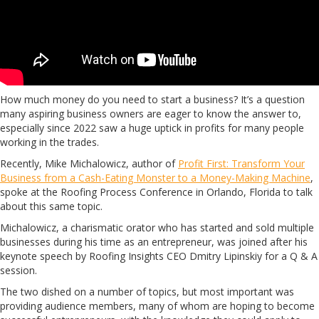
How much money do you need to start a business? It’s a question
many aspiring business owners are eager to know the answer to,
especially since 2022 saw a huge uptick in profits for many people
working in the trades.
Recently, Mike Michalowicz, author of
Profit First: Transform Your
Business from a Cash-Eating Monster to a Money-Making Machine
,
spoke at the Roofing Process Conference in Orlando, Florida to talk
about this same topic.
Michalowicz, a charismatic orator who has started and sold multiple
businesses during his time as an entrepreneur, was joined after his
keynote speech by Roofing Insights CEO Dmitry Lipinskiy for a Q & A
session.
The two dished on a number of topics, but most important was
providing audience members, many of whom are hoping to become