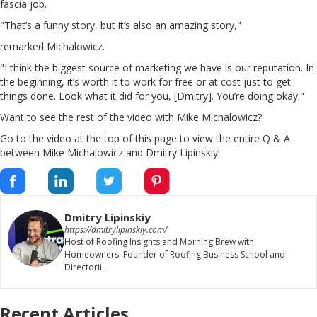
fascia job.
"That’s a funny story, but it’s also an amazing story,"
remarked Michalowicz.
"I think the biggest source of marketing we have is our reputation. In
the beginning, it’s worth it to work for free or at cost just to get
things done. Look what it did for you, [Dmitry]. You’re doing okay."
Want to see the rest of the video with Mike Michalowicz?
Go to the video at the top of this page to view the entire Q & A
between Mike Michalowicz and Dmitry Lipinskiy!
Dmitry Lipinskiy
https://dmitrylipinskiy.com/
Host of Roofing Insights and Morning Brew with
Homeowners. Founder of Roofing Business School and
Directorii.
Recent Articles