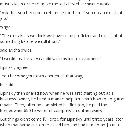
must take in order to make the sell-the-tell technique work:
"Ask that you become a reference for them if you do an excellent
job."
Why?
"The mistake is we think we have to be proficient and excellent at
something before we roll it out,"
said Michalowicz.
"I would just be very candid with my initial customers."
Lipinskiy agreed.
"You become your own apprentice that way,"
he said.
Lipinskiy then shared how when he was first starting out as a
business owner, he hired a man to help him learn how to do gutter
repairs. Then, after he completed his first job, he paid the
homeowner $50 to write his company an online review.
But things didn’t come full circle for Lipinskiy until three years later
when that same customer called him and had him do an $8,000