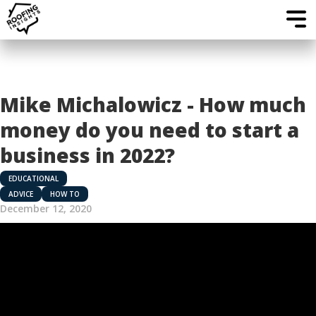
Mike Michalowicz - How much
money do you need to start a
business in 2022?
EDUCATIONAL
ADVICE
HOW TO
December 12, 2020