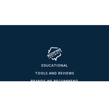
EDUCATIONAL
TOOLS AND REVIEWS
BRANDS WE RECOMMEND
ABOUT US
CONTACT US
PRIVACY POLICY