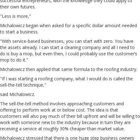
successful entrepreneurs, with the knowledge they could apply to
their own futures.
"Less is more,"
Michalowicz began when asked for a specific dollar amount needed
to start a business.
"With service-based businesses, you can start with zero. You have
the assets already. I can start a cleaning company and all I need to
do is buy a mop, but even then, I could probably use the customer’s
mop to do it."
Michalowicz then applied that same formula to the roofing industry.
"If I was starting a roofing company, what I would do is called the
sell-the-tell technique,"
said Michalowicz.
The sell-the-tell method involves approaching customers and
offering to perform work at or below cost. The idea is that
customers will also pay much of their bill upfront and will be willing to
work with someone new to the industry because in turn they are
receiving a service at roughly 30% cheaper than market value.
Michalowicz stressed that there is one huge step business owners