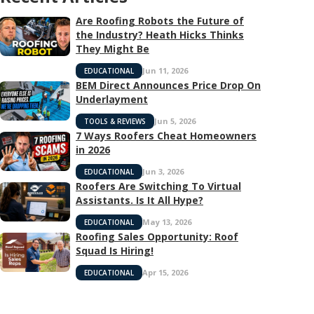
Are Roofing Robots the Future of
the Industry? Heath Hicks Thinks
They Might Be
Jun 11, 2026
EDUCATIONAL
BEM Direct Announces Price Drop On
Underlayment
Jun 5, 2026
TOOLS & REVIEWS
7 Ways Roofers Cheat Homeowners
in 2026
Jun 3, 2026
EDUCATIONAL
Roofers Are Switching To Virtual
Assistants. Is It All Hype?
May 13, 2026
EDUCATIONAL
Roofing Sales Opportunity: Roof
Squad Is Hiring!
Apr 15, 2026
EDUCATIONAL