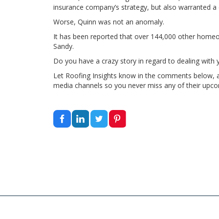
insurance company’s strategy, but also warranted a c
Worse, Quinn was not an anomaly.
It has been reported that over 144,000 other homeo
Sandy.
Do you have a crazy story in regard to dealing wit
Let Roofing Insights know in the comments below, and
media channels so you never miss any of their upco