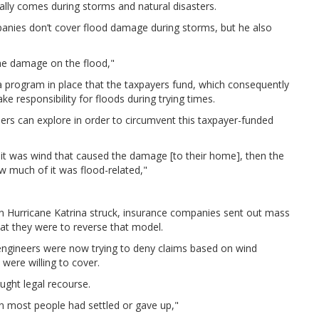
ally comes during storms and natural disasters.
anies don’t cover flood damage during storms, but he also
the damage on the flood,"
 a program in place that the taxpayers fund, which consequently
e responsibility for floods during trying times.
ers can explore in order to circumvent this taxpayer-funded
it was wind that caused the damage [to their home], then the
w much of it was flood-related,"
en Hurricane Katrina struck, insurance companies sent out mass
hat they were to reverse that model.
engineers were now trying to deny claims based on wind
were willing to cover.
ught legal recourse.
hen most people had settled or gave up,"