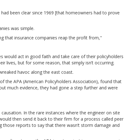
law had been clear since 1969 [that homeowners had to prove
anies was simple.
ing that insurance companies reap the profit from,"
would act in good faith and take care of their policyholders
 lives, but for some reason, that simply isn’t occurring.
reaked havoc along the east coast.
 of the APA (American Policyholders Association), found that
out much evidence, they had gone a step further and were
ausation. In the rare instances where the engineer on site
uld then send it back to their firm for a process called peer
g those reports to say that there wasn’t storm damage and