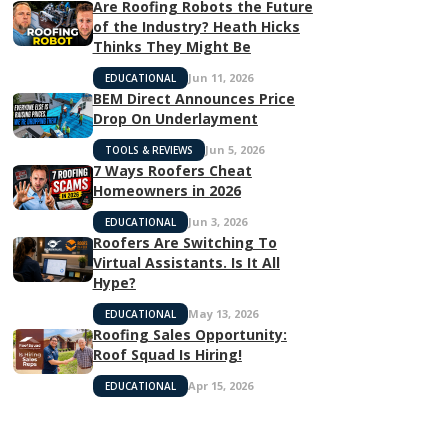
Are Roofing Robots the Future
of the Industry? Heath Hicks
Thinks They Might Be
Jun 11, 2026
EDUCATIONAL
BEM Direct Announces Price
Drop On Underlayment
Jun 5, 2026
TOOLS & REVIEWS
7 Ways Roofers Cheat
Homeowners in 2026
Jun 3, 2026
EDUCATIONAL
Roofers Are Switching To
Virtual Assistants. Is It All
Hype?
May 13, 2026
EDUCATIONAL
Roofing Sales Opportunity:
Roof Squad Is Hiring!
Apr 15, 2026
EDUCATIONAL