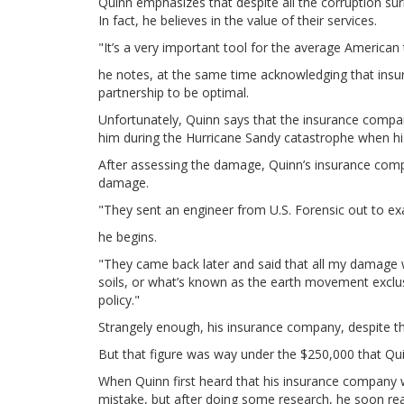
Quinn emphasizes that despite all the corruption su
In fact, he believes in the value of their services.
"It’s a very important tool for the average American 
he notes, at the same time acknowledging that insur
partnership to be optimal.
Unfortunately, Quinn says that the insurance compani
him during the Hurricane Sandy catastrophe when h
After assessing the damage, Quinn’s insurance compa
damage.
"They sent an engineer from U.S. Forensic out to 
he begins.
"They came back later and said that all my damage w
soils, or what’s known as the earth movement exclu
policy."
Strangely enough, his insurance company, despite th
But that figure was way under the $250,000 that Qu
When Quinn first heard that his insurance company w
mistake, but after doing some research, he soon real