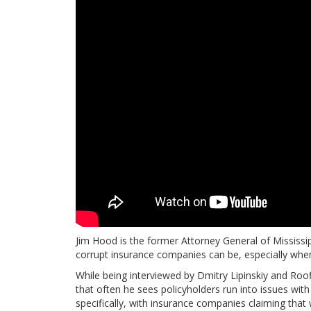
Jim Hood is the former Attorney General of Mississip
corrupt insurance companies can be, especially when
While being interviewed by Dmitry Lipinskiy and Ro
that often he sees policyholders run into issues wit
specifically, with insurance companies claiming that