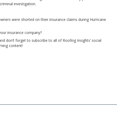
riminal investigation.
wners were shorted on their insurance claims during Hurricane
h your insurance company?
 don’t forget to subscribe to all of Roofing Insights’ social
ming content!