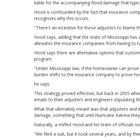
liable for the accompanying flood damage that typic
Hood is confounded by the fact that insurance comp
recognizes why this occurs.
"There’s an incentive for those adjusters to blame 
Hood says, adding that the state of Mississippi has
alleviates the insurance companies from having to tak
Hood says there are alternative options that custom
program.
"Under Mississippi law, if the homeowner can prove 
burden shifts to the insurance company to prove ho
he says.
This strategy proved effective, but back in 2005 wh
emails to their adjusters and engineers stipulating t
What that ultimately meant was that adjusters and 
damage, something that until Hurricane Katrina they 
Naturally, a miffed Hood and his team of officials so
"We filed a suit, but it took several years, and by t