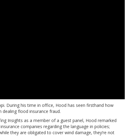
pi. During his time in office, Hood has seen firsthand how
 dealing flood insurance fraud.
ofing Insights as a member of a guest panel, Hood remarked
h insurance companies regarding the language in policies;
 while they are obligated to cover wind damage, they’re not