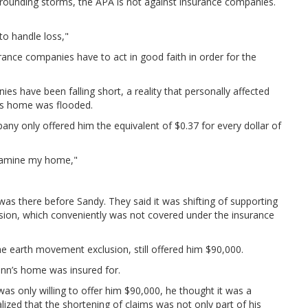
rrounding storms, the APA is not against insurance companies.
to handle loss,"
ance companies have to act in good faith in order for the
es have been falling short, a reality that personally affected
is home was flooded.
ny only offered him the equivalent of $0.37 for every dollar of
examine my home,"
as there before Sandy. They said it was shifting of supporting
sion, which conveniently was not covered under the insurance
e earth movement exclusion, still offered him $90,000.
inn’s home was insured for.
as only willing to offer him $90,000, he thought it was a
ized that the shortening of claims was not only part of his