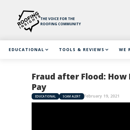
THE VOICE FOR THE
ROOFING COMMUNITY
EDUCATIONAL
TOOLS & REVIEWS
WE 
Fraud after Flood: Ho
Pay
February 19, 2021
EDUCATIONAL
SCAM ALERT