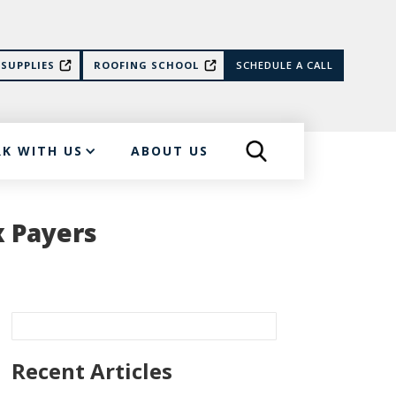
SUPPLIES
ROOFING SCHOOL
SCHEDULE A CALL
K WITH US
ABOUT US
x Payers
Recent Articles