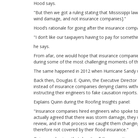
Hood says.
"But then we got a ruling stating that Mississippi 
wind damage, and not insurance companies]."
Hood’s rationale for going after the insurance comp
"I don’t like our taxpayers having to pay for someth
he says.
From afar, one would hope that insurance companies 
during some of the most challenging moments of their
The same happened in 2012 when Hurricane Sandy w
Back then, Douglas E. Quinn, the Executive Director
instead of insurance companies denying claims with
instructing their engineers to fake causation reports.
Explains Quinn during the Roofing Insights panel:
"Insurance companies hired engineers who spoke to c
actually agreed that there was storm damage, they wo
review, and in that process we caught them changin
therefore not covered by their flood insurance."