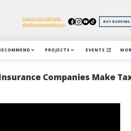
Text Us: (612) 380-5285
BUY ROOFING 
ellie@roofinginsights.com
RECOMMEND
PROJECTS
EVENTS
WOR
w Insurance Companies Make Ta