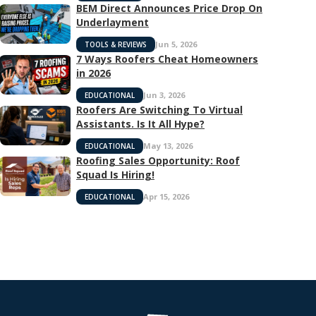
BEM Direct Announces Price Drop On
Underlayment
Jun 5, 2026
TOOLS & REVIEWS
7 Ways Roofers Cheat Homeowners
in 2026
Jun 3, 2026
EDUCATIONAL
Roofers Are Switching To Virtual
Assistants. Is It All Hype?
May 13, 2026
EDUCATIONAL
Roofing Sales Opportunity: Roof
Squad Is Hiring!
Apr 15, 2026
EDUCATIONAL