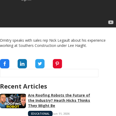
Dmitry speaks with sales rep Nick Legault about his experience
working at Southers Construction under Lee Haight.
Recent Articles
Are Roofing Robots the Future of
the Industry? Heath Hicks Thinks
They Might Be
Jun 11, 2026
EDUCATIONAL