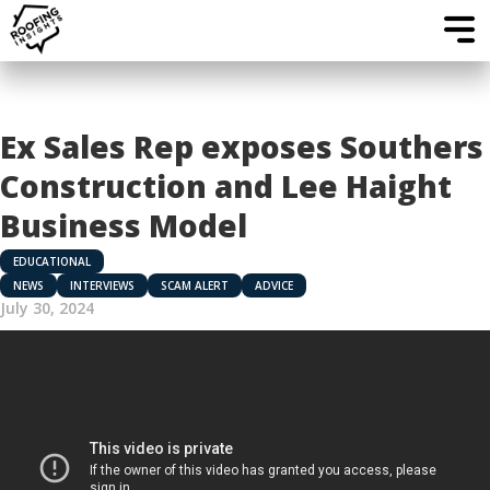
Ex Sales Rep exposes Southers
Construction and Lee Haight
Business Model
EDUCATIONAL
NEWS
INTERVIEWS
SCAM ALERT
ADVICE
July 30, 2024