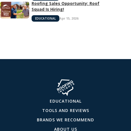
Roofing Sales Opportunity: Roof
Squad Is Hiring!
Apr 15, 2026
EDUCATIONAL
EDUCATIONAL
TOOLS AND REVIEWS
BRANDS WE RECOMMEND
ABOUT US