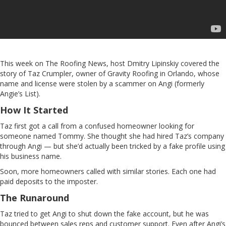
This week on The Roofing News, host Dmitry Lipinskiy covered the
story of Taz Crumpler, owner of Gravity Roofing in Orlando, whose
name and license were stolen by a scammer on Angi (formerly
Angie’s List).
How It Started
Taz first got a call from a confused homeowner looking for
someone named Tommy. She thought she had hired Taz’s company
through Angi — but she’d actually been tricked by a fake profile using
his business name.
Soon, more homeowners called with similar stories. Each one had
paid deposits to the imposter.
The Runaround
Taz tried to get Angi to shut down the fake account, but he was
bounced between sales reps and customer support. Even after Angi’s