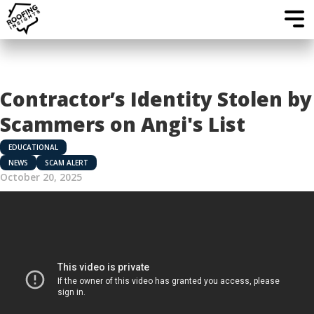
Contractor’s Identity Stolen by
Scammers on Angi's List
EDUCATIONAL
NEWS
SCAM ALERT
October 20, 2025