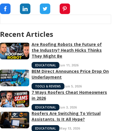
Recent Articles
Are Roofing Robots the Future of
the Industry? Heath Hicks Thinks
They Might Be
Jun 11, 2026
EDUCATIONAL
BEM Direct Announces Price Drop On
Underlayment
Jun 5, 2026
TOOLS & REVIEWS
7 Ways Roofers Cheat Homeowners
in 2026
Jun 3, 2026
EDUCATIONAL
Roofers Are Switching To Virtual
Assistants. Is It All Hype?
May 13, 2026
EDUCATIONAL