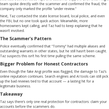
team spoke directly with the scammer and confirmed the fraud, the
company only marked the profile “under review.”
Next, Taz contacted the state license board, local police, and even
the FBI, but no one took quick action. Meanwhile, more
homeowners kept calling, and Taz had to keep explaining that he
wasn’t involved.
The Scammer’s Pattern
Police eventually confirmed that “Tommy” had multiple aliases and
outstanding warrants in other states, but he still hasn’t been caught.
Taz suspects this isn’t his first time pulling the same scheme.
Bigger Problem for Honest Contractors
Even though the fake Angi profile was flagged, the damage to Taz’s
online reputation continues. Search engines and AI tools can still pick
up the bad reviews tied to that account — a lasting hit for a
legitimate business.
Takeaway
Taz says there’s only one real protection for contractors: claim your
accounts before the scammers do.