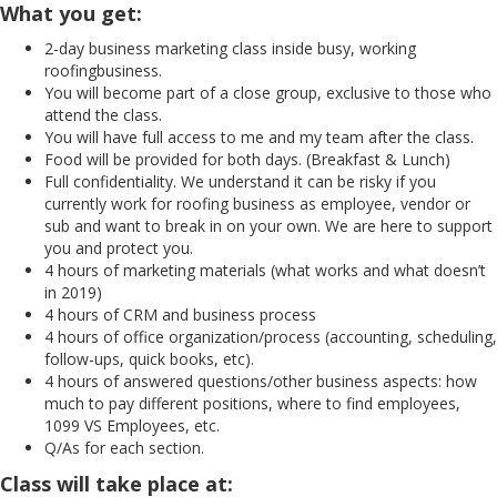
What you get:
2-day business marketing class inside busy, working
roofingbusiness.
You will become part of a close group, exclusive to those who
attend the class.
You will have full access to me and my team after the class.
Food will be provided for both days. (Breakfast & Lunch)
Full confidentiality. We understand it can be risky if you
currently work for roofing business as employee, vendor or
sub and want to break in on your own. We are here to support
you and protect you.
4 hours of marketing materials (what works and what doesn’t
in 2019)
4 hours of CRM and business process
4 hours of office organization/process (accounting, scheduling,
follow-ups, quick books, etc).
4 hours of answered questions/other business aspects: how
much to pay different positions, where to find employees,
1099 VS Employees, etc.
Q/As for each section.
Class will take place at: