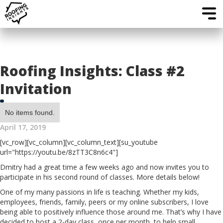
Roofing Insights: Class #2
Invitation
No items found.
April 17, 2019
[vc_row][vc_column][vc_column_text][su_youtube
url="https://youtu.be/8zTT3C8n6c4"]
Dmitry had a great time a few weeks ago and now invites you to
participate in his second round of classes. More details below!
One of my many passions in life is teaching. Whether my kids,
employees, friends, family, peers or my online subscribers, I love
being able to positively influence those around me. That’s why I have
decided to host a 2-day class, once per month, to help small