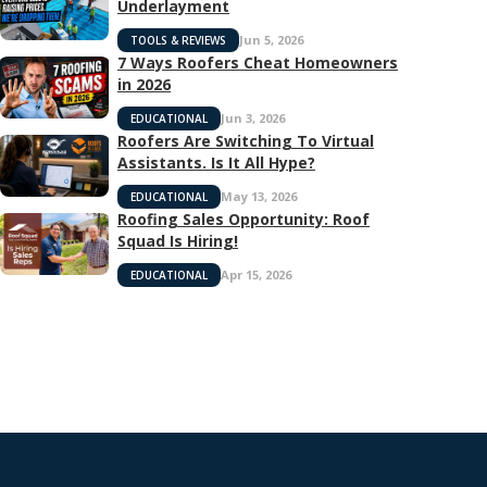
Underlayment
Jun 5, 2026
TOOLS & REVIEWS
7 Ways Roofers Cheat Homeowners
in 2026
Jun 3, 2026
EDUCATIONAL
Roofers Are Switching To Virtual
Assistants. Is It All Hype?
May 13, 2026
EDUCATIONAL
Roofing Sales Opportunity: Roof
Squad Is Hiring!
Apr 15, 2026
EDUCATIONAL