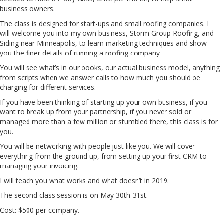
business owners.
The class is designed for start-ups and small roofing companies. I
will welcome you into my own business, Storm Group Roofing, and
Siding near Minneapolis, to learn marketing techniques and show
you the finer details of running a roofing company.
You will see what’s in our books, our actual business model, anything
from scripts when we answer calls to how much you should be
charging for different services.
If you have been thinking of starting up your own business, if you
want to break up from your partnership, if you never sold or
managed more than a few million or stumbled there, this class is for
you.
You will be networking with people just like you. We will cover
everything from the ground up, from setting up your first CRM to
managing your invoicing.
I will teach you what works and what doesn’t in 2019.
The second class session is on May 30th-31st.
Cost: $500 per company.