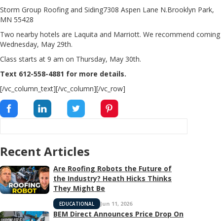
Storm Group Roofing and Siding7308 Aspen Lane N.Brooklyn Park,
MN 55428
Two nearby hotels are Laquita and Marriott. We recommend coming
Wednesday, May 29th.
Class starts at 9 am on Thursday, May 30th.
Text 612-558-4881 for more details.
[/vc_column_text][/vc_column][/vc_row]
Recent Articles
Are Roofing Robots the Future of
the Industry? Heath Hicks Thinks
They Might Be
Jun 11, 2026
EDUCATIONAL
BEM Direct Announces Price Drop On