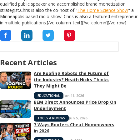
qualified public speaker and accomplished brand monetization
strategist.Chris is also the co-host of "
The Home Science Show
" a
Minneapolis based radio show. Chris is also a featured entrepreneur
in multiple publications.[/vc_column_text][/vc_column][/vc_row]
Recent Articles
Are Roofing Robots the Future of
the Industry? Heath Hicks Thinks
They Might Be
Jun 11, 2026
EDUCATIONAL
BEM Direct Announces Price Drop On
Underlayment
Jun 5, 2026
TOOLS & REVIEWS
7 Ways Roofers Cheat Homeowners
in 2026