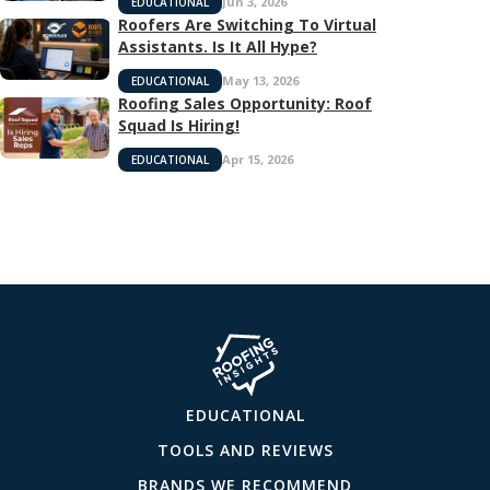
Jun 3, 2026
EDUCATIONAL
Roofers Are Switching To Virtual
Assistants. Is It All Hype?
May 13, 2026
EDUCATIONAL
Roofing Sales Opportunity: Roof
Squad Is Hiring!
Apr 15, 2026
EDUCATIONAL
EDUCATIONAL
TOOLS AND REVIEWS
BRANDS WE RECOMMEND