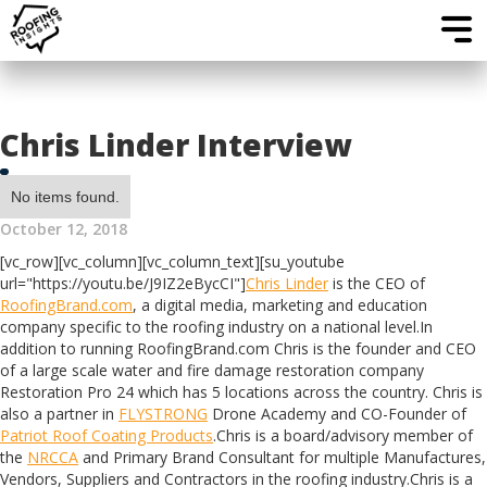
Chris Linder Interview
No items found.
October 12, 2018
[vc_row][vc_column][vc_column_text][su_youtube
url="https://youtu.be/J9IZ2eBycCI"]
Chris Linder
is the CEO of
RoofingBrand.com
, a digital media, marketing and education
company specific to the roofing industry on a national level.In
addition to running RoofingBrand.com Chris is the founder and CEO
of a large scale water and fire damage restoration company
Restoration Pro 24 which has 5 locations across the country. Chris is
also a partner in
FLYSTRONG
Drone Academy and CO-Founder of
Patriot Roof Coating Products
.Chris is a board/advisory member of
the
NRCCA
and Primary Brand Consultant for multiple Manufactures,
Vendors, Suppliers and Contractors in the roofing industry.Chris is a