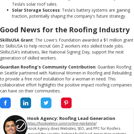
Tesla’s solar roof sales.
Solar Storage Success
: Tesla's battery systems are gaining
traction, potentially shaping the company's future strategy.
Good News for the Roofing Industry
SkillsUSA Grant
: The Lowe's Foundation awarded a $1 million grant
to SkillsUSA to help recruit Gen Z workers into skilled trade jobs.
SkillsUSA’s initiatives, like National Signing Day, support the next
generation of skilled workers.
Guardian Roofing's Community Contribution
: Guardian Roofing
in Seattle partnered with National Women in Roofing and Rebuilding
to provide a free roof installation for a woman in need. This
collaborative effort highlights the positive impact roofing companies
can have on their communities.
Hook Agency: Roofing Lead Generation
https://hookagency.com/roofing-marketing/
Hook Agency does Websites, SEO, and PPC for Roofers
around the country, helping build lead generation systems