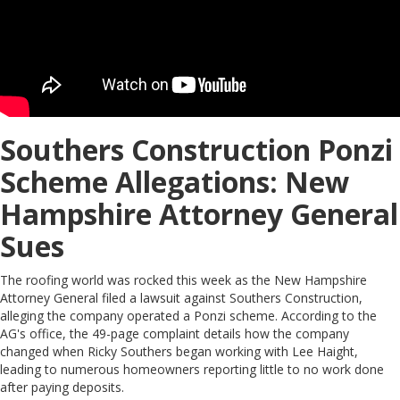
Southers Construction Ponzi
Scheme Allegations: New
Hampshire Attorney General
Sues
The roofing world was rocked this week as the New Hampshire
Attorney General filed a lawsuit against Southers Construction,
alleging the company operated a Ponzi scheme. According to the
AG's office, the 49-page complaint details how the company
changed when Ricky Southers began working with Lee Haight,
leading to numerous homeowners reporting little to no work done
after paying deposits.