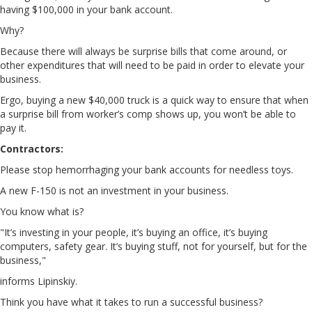
having $100,000 in your bank account.
Why?
Because there will always be surprise bills that come around, or
other expenditures that will need to be paid in order to elevate your
business.
Ergo, buying a new $40,000 truck is a quick way to ensure that when
a surprise bill from worker’s comp shows up, you won’t be able to
pay it.
Contractors:
Please stop hemorrhaging your bank accounts for needless toys.
A new F-150 is not an investment in your business.
You know what is?
"It’s investing in your people, it’s buying an office, it’s buying
computers, safety gear. It’s buying stuff, not for yourself, but for the
business,"
informs Lipinskiy.
Think you have what it takes to run a successful business?