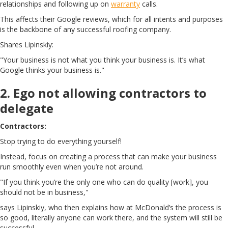
relationships and following up on
warranty
calls.
This affects their Google reviews, which for all intents and purposes
is the backbone of any successful roofing company.
Shares Lipinskiy:
"Your business is not what you think your business is. It’s what
Google thinks your business is."
2. Ego not allowing contractors to
delegate
Contractors:
Stop trying to do everything yourself!
Instead, focus on creating a process that can make your business
run smoothly even when you’re not around.
"If you think you’re the only one who can do quality [work], you
should not be in business,"
says Lipinskiy, who then explains how at McDonald’s the process is
so good, literally anyone can work there, and the system will still be
successful.