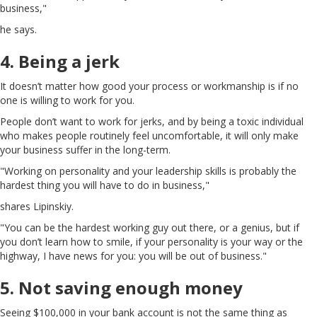
business,"
he says.
4. Being a jerk
It doesn’t matter how good your process or workmanship is if no
one is willing to work for you.
People don’t want to work for jerks, and by being a toxic individual
who makes people routinely feel uncomfortable, it will only make
your business suffer in the long-term.
"Working on personality and your leadership skills is probably the
hardest thing you will have to do in business,"
shares Lipinskiy.
"You can be the hardest working guy out there, or a genius, but if
you don’t learn how to smile, if your personality is your way or the
highway, I have news for you: you will be out of business."
5. Not saving enough money
Seeing $100,000 in your bank account is not the same thing as