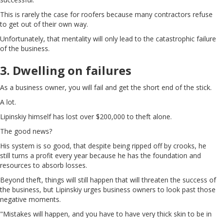
This is rarely the case for roofers because many contractors refuse
to get out of their own way.
Unfortunately, that mentality will only lead to the catastrophic failure
of the business.
3. Dwelling on failures
As a business owner, you will fail and get the short end of the stick.
A lot.
Lipinskiy himself has lost over $200,000 to theft alone.
The good news?
His system is so good, that despite being ripped off by crooks, he
still turns a profit every year because he has the foundation and
resources to absorb losses.
Beyond theft, things will still happen that will threaten the success of
the business, but Lipinskiy urges business owners to look past those
negative moments.
"Mistakes will happen, and you have to have very thick skin to be in