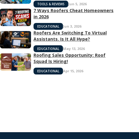
Jun 5, 2026
TOOLS & REVIEWS
7 Ways Roofers Cheat Homeowners
in 2026
Jun 3, 2026
EDUCATIONAL
Roofers Are Switching To Virtual
Assistants. Is It All Hype?
May 13, 2026
EDUCATIONAL
Roofing Sales Opportunity: Roof
Squad Is Hiring!
Apr 15, 2026
EDUCATIONAL