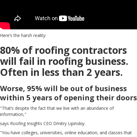
Here’s the harsh reality:
80% of roofing contractors
will fail in roofing business.
Often in less than 2 years.
Worse, 95% will be out of business
within 5 years of opening their doors
"That’s despite the fact that we live with an abundance of
information,"
says Roofing Insights CEO Dmitry Lipinskiy.
"You have colleges, universities, online education, and classes that