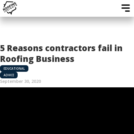
5 Reasons contractors fail in
Roofing Business
EDUCATIONAL
ADVICE
September 30, 2020