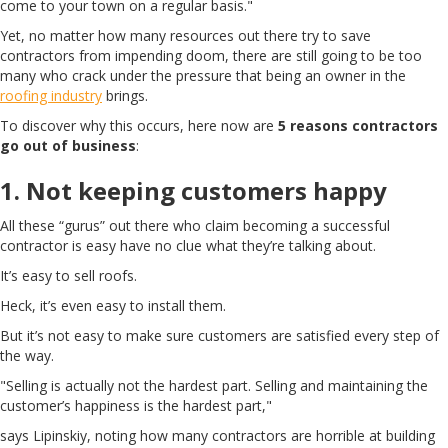
come to your town on a regular basis."
Yet, no matter how many resources out there try to save
contractors from impending doom, there are still going to be too
many who crack under the pressure that being an owner in the
roofing industry
brings.
To discover why this occurs, here now are
5 reasons contractors
go out of business
:
1. Not keeping customers happy
All these “gurus” out there who claim becoming a successful
contractor is easy have no clue what they’re talking about.
It’s easy to sell roofs.
Heck, it’s even easy to install them.
But it’s not easy to make sure customers are satisfied every step of
the way.
"Selling is actually not the hardest part. Selling and maintaining the
customer’s happiness is the hardest part,"
says Lipinskiy, noting how many contractors are horrible at building