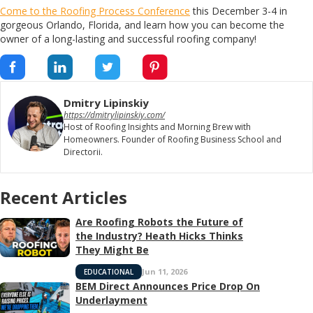
Come to the Roofing Process Conference
this December 3-4 in
gorgeous Orlando, Florida, and learn how you can become the
owner of a long-lasting and successful roofing company!
Dmitry Lipinskiy
https://dmitrylipinskiy.com/
Host of Roofing Insights and Morning Brew with
Homeowners. Founder of Roofing Business School and
Directorii.
Recent Articles
Are Roofing Robots the Future of
the Industry? Heath Hicks Thinks
They Might Be
Jun 11, 2026
EDUCATIONAL
BEM Direct Announces Price Drop On
Underlayment