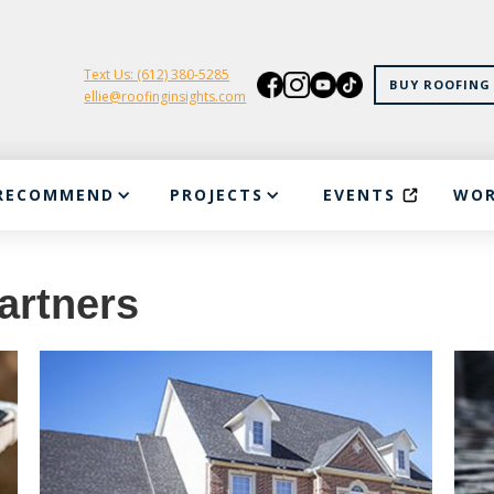
Text Us: (612) 380-5285
BUY ROOFING 
ellie@roofinginsights.com
RECOMMEND
PROJECTS
EVENTS
WOR
artners