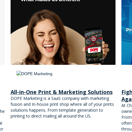
All-in-One Print & Marketing Solutions
Fig
DOPE Marketing is a SaaS company with marketing
Aga
fusion and In-house print shop where all of your prints
At Ch
solutions happens. From template generation to
the
owner
printing to direct mailing all around the US.
From 
at
often
or
throu