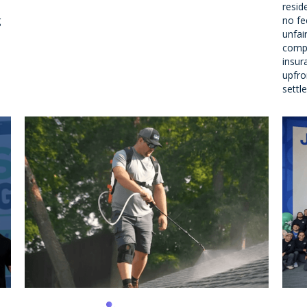
resid
g
no fe
unfai
compe
insur
upfron
settl