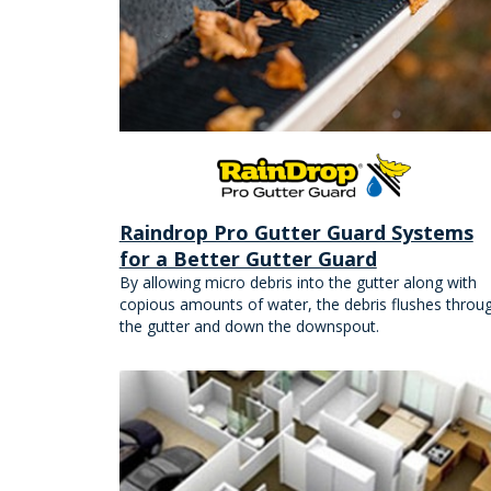
Raindrop Pro Gutter Guard Systems
for a Better Gutter Guard
By allowing micro debris into the gutter along with
copious amounts of water, the debris flushes throu
the gutter and down the downspout.