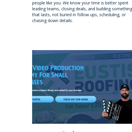
people like you. We know your time is better spent
leading teams, closing deals, and building somethin
that lasts, not buried in follow ups, scheduling, or
chasing down details.