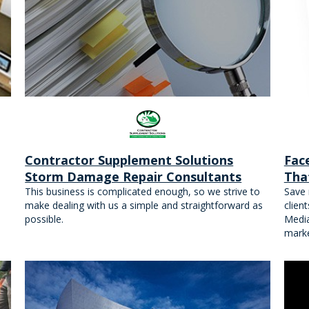
Contractor Supplement Solutions
Fac
Storm Damage Repair Consultants
Tha
This business is complicated enough, so we strive to
Save 
make dealing with us a simple and straightforward as
clien
possible.
Medi
marke