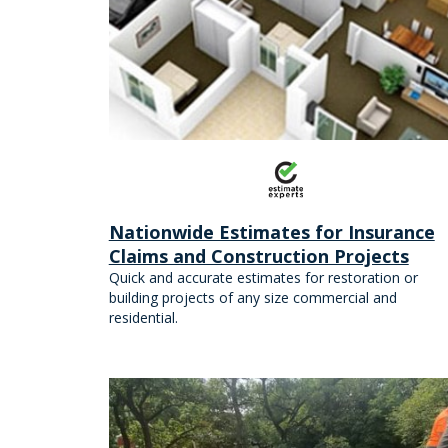
Nationwide Estimates for Insurance
Claims and Construction Projects
Quick and accurate estimates for restoration or
building projects of any size commercial and
residential.