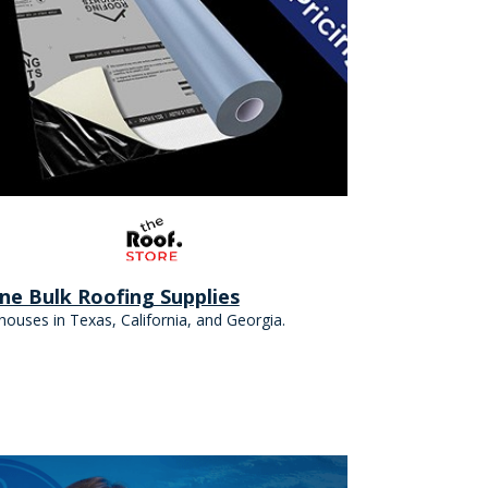
ine Bulk Roofing Supplies
ouses in Texas, California, and Georgia.