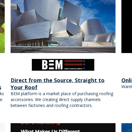
Direct from the Source, Straight to
Onl
s
Your Roof
Wareh
ks
BEM platform is a market place of purchasing roofing
e.
accessories. We creating direct supply channels
between factories and roofing contractors.