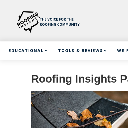
THE VOICE FOR THE
ROOFING COMMUNITY
EDUCATIONAL
TOOLS & REVIEWS
WE 
Roofing Insights P