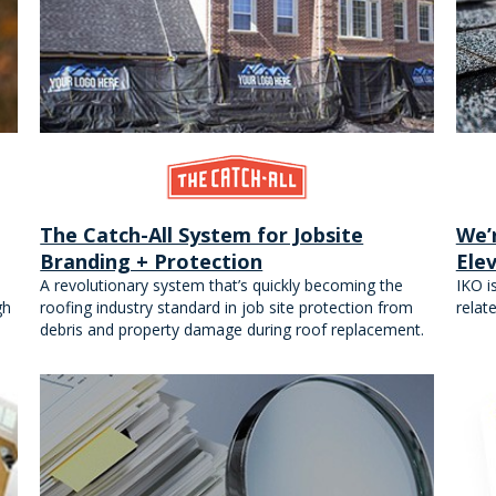
The Catch-All System for Jobsite
We’
Branding + Protection
Ele
A revolutionary system that’s quickly becoming the
IKO i
gh
roofing industry standard in job site protection from
relat
debris and property damage during roof replacement.