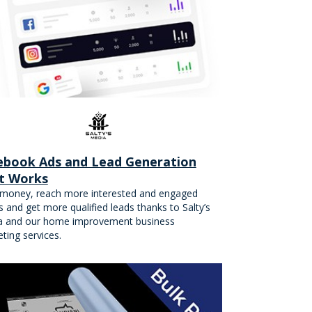
ebook Ads and Lead Generation
t Works
money, reach more interested and engaged
ts and get more qualified leads thanks to Salty’s
a and our home improvement business
ting services.