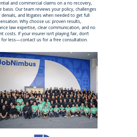
ential and commercial claims on a no recovery,
e basis. Our team reviews your policy, challenges
r denials, and litigates when needed to get full
nsation. Why choose us: proven results,
ance law expertise, clear communication, and no
t costs. If your insurer isn’t playing fair, don’t
e for less—contact us for a free consultation.