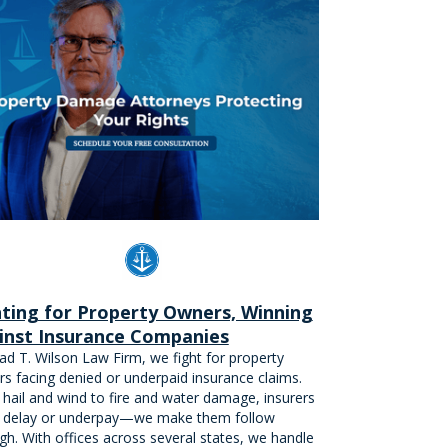
hting for Property Owners, Winning
inst Insurance Companies
ad T. Wilson Law Firm, we fight for property
s facing denied or underpaid insurance claims.
hail and wind to fire and water damage, insurers
 delay or underpay—we make them follow
gh. With offices across several states, we handle