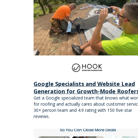
Google Specialists and Website Lead
Generation for Growth-Mode Roofer
Get a Google specialized team that knows what wor
for roofing and actually cares about customer servic
30+ person team and 4.9 rating with 150 five-star
reviews.