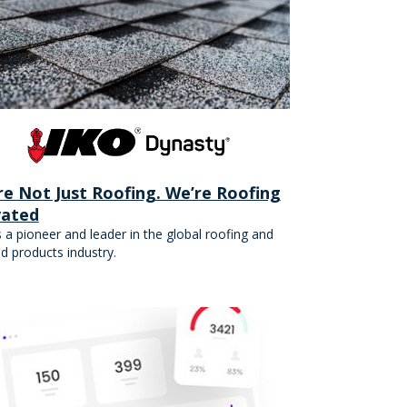
re Not Just Roofing. We’re Roofing
vated
s a pioneer and leader in the global roofing and
ed products industry.