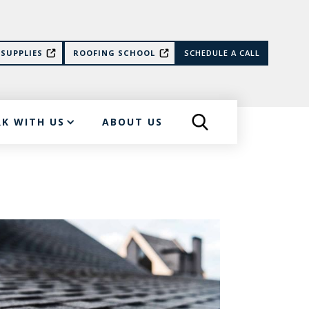
SUPPLIES
ROOFING SCHOOL
SCHEDULE A CALL
K WITH US
ABOUT US