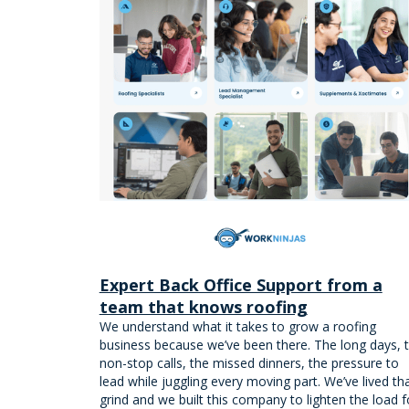
Expert Back Office Support from a
team that knows roofing
We understand what it takes to grow a roofing
business because we’ve been there. The long days, 
non-stop calls, the missed dinners, the pressure to
lead while juggling every moving part. We’ve lived th
grind and we built this company to lighten the load f