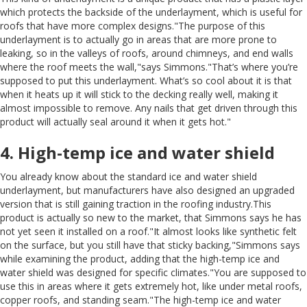
which protects the backside of the underlayment, which is useful for
roofs that have more complex designs."The purpose of this
underlayment is to actually go in areas that are more prone to
leaking, so in the valleys of roofs, around chimneys, and end walls
where the roof meets the wall,"says Simmons."That’s where you’re
supposed to put this underlayment. What’s so cool about it is that
when it heats up it will stick to the decking really well, making it
almost impossible to remove. Any nails that get driven through this
product will actually seal around it when it gets hot."
4. High-temp ice and water shield
You already know about the standard ice and water shield
underlayment, but manufacturers have also designed an upgraded
version that is still gaining traction in the roofing industry.This
product is actually so new to the market, that Simmons says he has
not yet seen it installed on a roof."It almost looks like synthetic felt
on the surface, but you still have that sticky backing,"Simmons says
while examining the product, adding that the high-temp ice and
water shield was designed for specific climates."You are supposed to
use this in areas where it gets extremely hot, like under metal roofs,
copper roofs, and standing seam."The high-temp ice and water