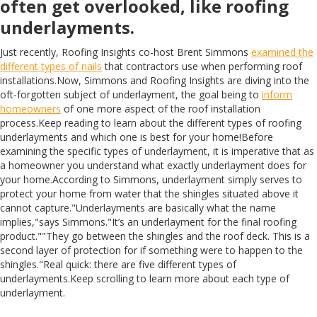
often get overlooked, like roofing
underlayments.
Just recently, Roofing Insights co-host Brent Simmons
examined the
different types of nails
that contractors use when performing roof
installations.Now, Simmons and Roofing Insights are diving into the
oft-forgotten subject of underlayment, the goal being to
inform
homeowners
of one more aspect of the roof installation
process.Keep reading to learn about the different types of roofing
underlayments and which one is best for your home!Before
examining the specific types of underlayment, it is imperative that as
a homeowner you understand what exactly underlayment does for
your home.According to Simmons, underlayment simply serves to
protect your home from water that the shingles situated above it
cannot capture."Underlayments are basically what the name
implies,"says Simmons."It’s an underlayment for the final roofing
product.""They go between the shingles and the roof deck. This is a
second layer of protection for if something were to happen to the
shingles."Real quick: there are five different types of
underlayments.Keep scrolling to learn more about each type of
underlayment.