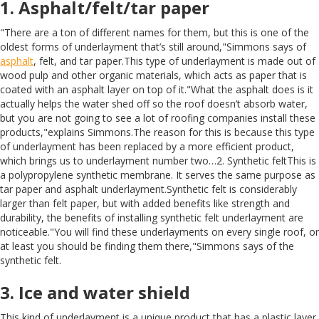
1. Asphalt/felt/tar paper
"There are a ton of different names for them, but this is one of the
oldest forms of underlayment that’s still around,"Simmons says of
asphalt
, felt, and tar paper.This type of underlayment is made out of
wood pulp and other organic materials, which acts as paper that is
coated with an asphalt layer on top of it."What the asphalt does is it
actually helps the water shed off so the roof doesn’t absorb water,
but you are not going to see a lot of roofing companies install these
products,"explains Simmons.The reason for this is because this type
of underlayment has been replaced by a more efficient product,
which brings us to underlayment number two…2. Synthetic feltThis is
a polypropylene synthetic membrane. It serves the same purpose as
tar paper and asphalt underlayment.Synthetic felt is considerably
larger than felt paper, but with added benefits like strength and
durability, the benefits of installing synthetic felt underlayment are
noticeable."You will find these underlayments on every single roof, or
at least you should be finding them there,"Simmons says of the
synthetic felt.
3. Ice and water shield
This kind of underlayment is a unique product that has a plastic layer