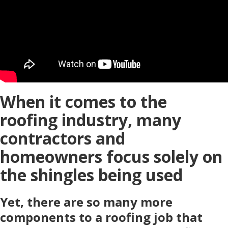
When it comes to the
roofing industry, many
contractors and
homeowners focus solely on
the shingles being used
Yet, there are so many more
components to a roofing job that