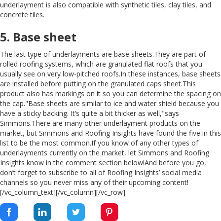
underlayment is also compatible with synthetic tiles, clay tiles, and
concrete tiles.
5. Base sheet
The last type of underlayments are base sheets.They are part of
rolled roofing systems, which are granulated flat roofs that you
usually see on very low-pitched roofs.In these instances, base sheets
are installed before putting on the granulated caps sheet.This
product also has markings on it so you can determine the spacing on
the cap."Base sheets are similar to ice and water shield because you
have a sticky backing. It’s quite a bit thicker as well,"says
Simmons.There are many other underlayment products on the
market, but Simmons and Roofing Insights have found the five in this
list to be the most common.If you know of any other types of
underlayments currently on the market, let Simmons and Roofing
Insights know in the comment section below!And before you go,
don’t forget to subscribe to all of Roofing Insights’ social media
channels so you never miss any of their upcoming content!
[/vc_column_text][/vc_column][/vc_row]