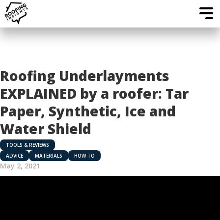
Roofing Underlayments
EXPLAINED by a roofer: Tar
Paper, Synthetic, Ice and
Water Shield
TOOLS & REVIEWS
ADVICE
MATERIALS
HOW TO
May 2, 2021