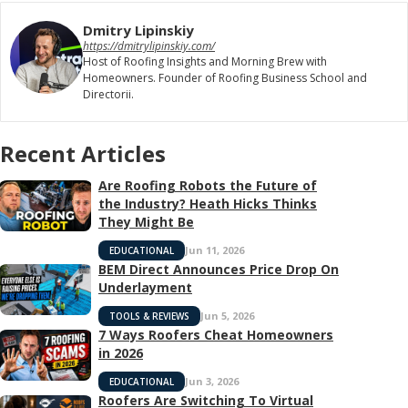
Dmitry Lipinskiy
https://dmitrylipinskiy.com/
Host of Roofing Insights and Morning Brew with
Homeowners. Founder of Roofing Business School and
Directorii.
Recent Articles
Are Roofing Robots the Future of
the Industry? Heath Hicks Thinks
They Might Be
Jun 11, 2026
EDUCATIONAL
BEM Direct Announces Price Drop On
Underlayment
Jun 5, 2026
TOOLS & REVIEWS
7 Ways Roofers Cheat Homeowners
in 2026
Jun 3, 2026
EDUCATIONAL
Roofers Are Switching To Virtual