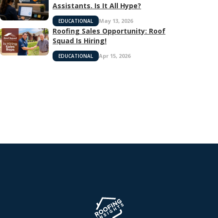
Assistants. Is It All Hype?
May 13, 2026
EDUCATIONAL
Roofing Sales Opportunity: Roof
Squad Is Hiring!
Apr 15, 2026
EDUCATIONAL