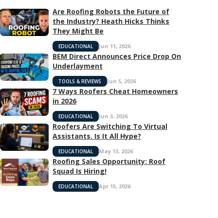
Are Roofing Robots the Future of
the Industry? Heath Hicks Thinks
They Might Be
Jun 11, 2026
EDUCATIONAL
BEM Direct Announces Price Drop On
Underlayment
Jun 5, 2026
TOOLS & REVIEWS
7 Ways Roofers Cheat Homeowners
in 2026
Jun 3, 2026
EDUCATIONAL
Roofers Are Switching To Virtual
Assistants. Is It All Hype?
May 13, 2026
EDUCATIONAL
Roofing Sales Opportunity: Roof
Squad Is Hiring!
Apr 15, 2026
EDUCATIONAL