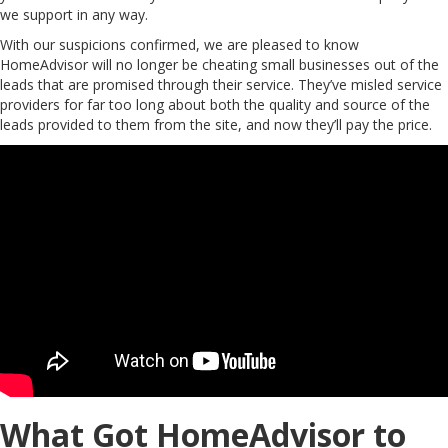
we support in any way.
With our suspicions confirmed, we are pleased to know
HomeAdvisor will no longer be cheating small businesses out of the
leads that are promised through their service. They’ve misled service
providers for far too long about both the quality and source of the
leads provided to them from the site, and now they’ll pay the price.
What Got HomeAdvisor to