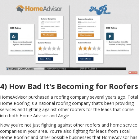
4) How Bad It's Becoming for Roofers
HomeAdvisor purchased a roofing company several years ago. Total
Home Roofing is a national roofing company that's been providing
services and fighting against other roofers for the leads that come
into both Home Advisor and Angie.
Now you're not just fighting against other roofers and home service
companies in your area. You're also fighting for leads from Total
Home Roofing and other possible businesses that HomeAdvisor has