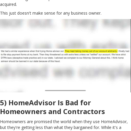
acquired.
This just doesn't make sense for any business owner.
5) HomeAdvisor Is Bad for
Homeowners and Contractors
Homeowners are promised the world when they use HomeAdvisor,
but they're getting less than what they bargained for. While it's a