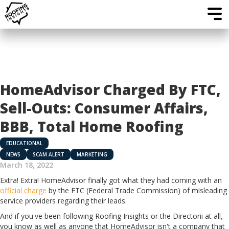
HomeAdvisor Charged By FTC,
Sell-Outs: Consumer Affairs,
BBB, Total Home Roofing
EDUCATIONAL
NEWS
SCAM ALERT
MARKETING
March 18, 2022
Extra! Extra! HomeAdvisor finally got what they had coming with an
official charge
by the FTC (Federal Trade Commission) of misleading
service providers regarding their leads.
And if you've been following Roofing Insights or the Directorii at all,
you know as well as anyone that HomeAdvisor isn't a company that