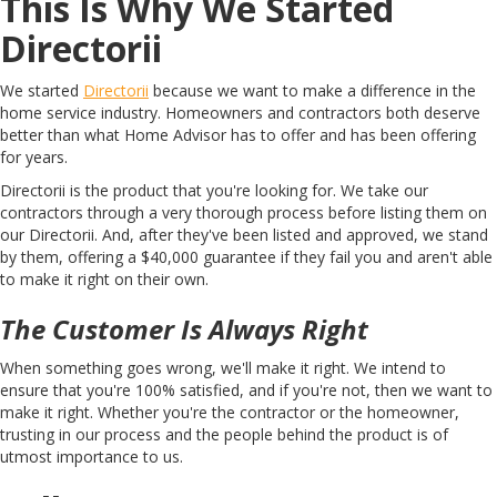
This Is Why We Started
Directorii
We started
Directorii
because we want to make a difference in the
home service ​​industry. Homeowners and contractors both deserve
better than what Home Advisor has to offer and has been offering
for years.
Directorii is the product that you're looking for. We take our
contractors through a very thorough process before listing them on
our Directorii. And, after they've been listed and approved, we stand
by them, offering a $40,000 guarantee if they fail you and aren't able
to make it right on their own.
The Customer Is Always Right
When something goes wrong, we'll make it right. We intend to
ensure that you're 100% satisfied, and if you're not, then we want to
make it right. Whether you're the contractor or the homeowner,
trusting in our process and the people behind the product is of
utmost importance to us.