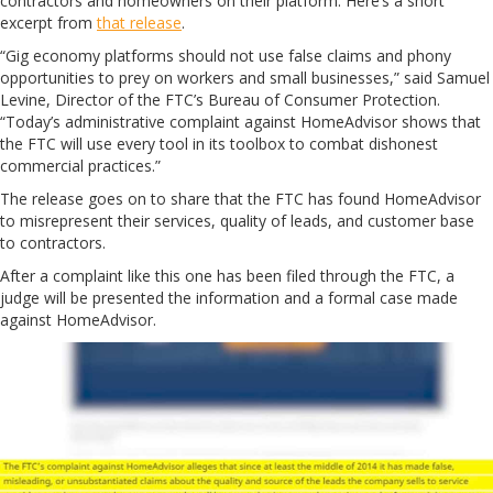
contractors and homeowners on their platform. Here’s a short
excerpt from
that release
.
“Gig economy platforms should not use false claims and phony
opportunities to prey on workers and small businesses,” said Samuel
Levine, Director of the FTC’s Bureau of Consumer Protection.
“Today’s administrative complaint against HomeAdvisor shows that
the FTC will use every tool in its toolbox to combat dishonest
commercial practices.”
The release goes on to share that the FTC has found HomeAdvisor
to misrepresent their services, quality of leads, and customer base
to contractors.
After a complaint like this one has been filed through the FTC, a
judge will be presented the information and a formal case made
against HomeAdvisor.