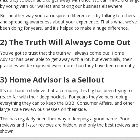
by voting with our wallets and taking our business elsewhere.
But another way you can inspire a difference is by talking to others
and spreading awareness about your experience. That's what we've
been doing for years, and it's helped to make a huge difference.
2) The Truth Will Always Come Out
You've got to trust that the truth will always come out. Home
Advisor has been able to get away with a lot, but eventually, their
practices will be exposed even more than they have been currently.
3) Home Advisor Is a Sellout
It's not hard to believe that a company this big has been trying to
reach far with their deep pockets. For years they've been doing
everything they can to keep the BBB, Consumer Affairs, and other
large-scale review businesses on their side.
This has regularly been their way of keeping a good name. Poor
reviews and 1-star reviews are hidden, and only the best reviews are
shown.