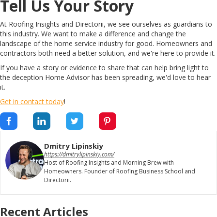
Tell Us Your Story
At Roofing Insights and Directorii, we see ourselves as guardians to
this industry. We want to make a difference and change the
landscape of the home service industry for good. Homeowners and
contractors both need a better solution, and we're here to provide it.
If you have a story or evidence to share that can help bring light to
the deception Home Advisor has been spreading, we'd love to hear
it.
Get in contact today
!
Dmitry Lipinskiy
https://dmitrylipinskiy.com/
Host of Roofing Insights and Morning Brew with
Homeowners. Founder of Roofing Business School and
Directorii.
Recent Articles