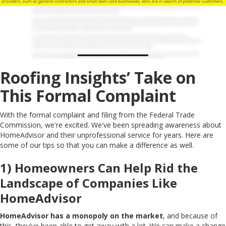
Roofing Insights’ Take on
This Formal Complaint
With the formal complaint and filing from the Federal Trade
Commission, we're excited. We've been spreading awareness about
HomeAdvisor and their unprofessional service for years. Here are
some of our tips so that you can make a difference as well.
1) Homeowners Can Help Rid the
Landscape of Companies Like
HomeAdvisor
HomeAdvisor has a monopoly on the market
, and because of
this, they've been able to get away with a lot. We can make a change