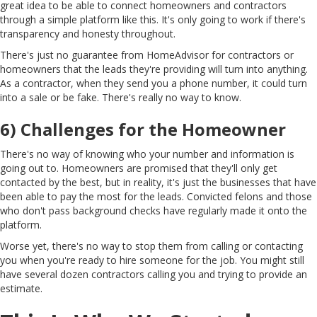
great idea to be able to connect homeowners and contractors
through a simple platform like this. It's only going to work if there's
transparency and honesty throughout.
There's just no guarantee from HomeAdvisor for contractors or
homeowners that the leads they're providing will turn into anything.
As a contractor, when they send you a phone number, it could turn
into a sale or be fake. There's really no way to know.
6) Challenges for the Homeowner
There's no way of knowing who your number and information is
going out to. Homeowners are promised that they'll only get
contacted by the best, but in reality, it's just the businesses that have
been able to pay the most for the leads. Convicted felons and those
who don't pass background checks have regularly made it onto the
platform.
Worse yet, there's no way to stop them from calling or contacting
you when you're ready to hire someone for the job. You might still
have several dozen contractors calling you and trying to provide an
estimate.