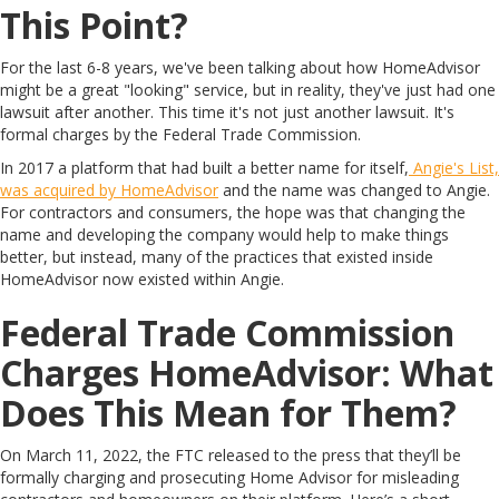
This Point?
For the last 6-8 years, we've been talking about how HomeAdvisor
might be a great "looking" service, but in reality, they've just had one
lawsuit after another. This time it's not just another lawsuit. It's
formal charges by the Federal Trade Commission.
In 2017 a platform that had built a better name for itself,
Angie's List,
was acquired by HomeAdvisor
and the name was changed to Angie.
For contractors and consumers, the hope was that changing the
name and developing the company would help to make things
better, but instead, many of the practices that existed inside
HomeAdvisor now existed within Angie.
Federal Trade Commission
Charges HomeAdvisor: What
Does This Mean for Them?
On March 11, 2022, the FTC released to the press that they’ll be
formally charging and prosecuting Home Advisor for misleading