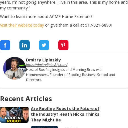
years. I’m not going anywhere. I live in this area. This is my home and
my community.”
Want to learn more about ACME Home Exteriors?
Visit their website today
or give them a call at 517-321-5890!
Dmitry Lipinskiy
https://dmitrylipinskiy.com/
Host of Roofing Insights and Morning Brew with
Homeowners. Founder of Roofing Business School and
Directorii.
Recent Articles
Are Roofing Robots the Future of
the Industry? Heath Hicks Thinks
They Might Be