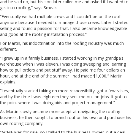
and he said no, but his son later called me and asked if I wanted to
get into roofing,” says Smeak.
“Eventually we had multiple crews and I couldn’t be on the roof
anymore because I needed to manage those crews. Later I started
selling and found a passion for that. I also became knowledgeable
and good at the roofing installation process.”
For Martin, his indoctrination into the roofing industry was much
different.
“I grew up in a family business. I started working in my grandpa’s
warehouse when I was eleven. I was doing sweeping and learning
how to pull orders and put stuff away. He paid me four dollars an
hour, and at the end of the summer I had made $1,000,” Martin
explains.
“I eventually started taking on more responsibility, got a few raises,
and by the time I was eighteen they sent me out on jobs. It got to
the point where I was doing bids and project management.”
As Martin slowly became more adept at navigating the roofing
business, he then sought to branch out on his own and purchase his
own roofing company.
“ACME was for sale, so I talked to the business owner, put a deal