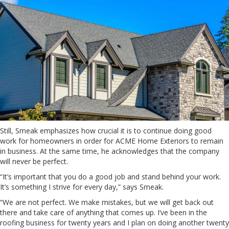
Still, Smeak emphasizes how crucial it is to continue doing good
work for homeowners in order for ACME Home Exteriors to remain
in business. At the same time, he acknowledges that the company
will never be perfect.
“It’s important that you do a good job and stand behind your work.
It’s something I strive for every day,” says Smeak.
“We are not perfect. We make mistakes, but we will get back out
there and take care of anything that comes up. I’ve been in the
roofing business for twenty years and I plan on doing another twenty