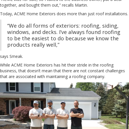
together, and bought them out,” recalls Martin.
Today, ACME Home Exteriors does more than just roof installations.
“We do all forms of exteriors: roofing, siding,
windows, and decks. I’ve always found roofing
to be the easiest to do because we know the
products really well,”
says Smeak.
While ACME Home Exteriors has hit their stride in the roofing
business, that doesn’t mean that there are not constant challenges
that are associated with maintaining a roofing company.