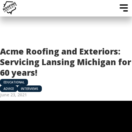
Acme Roofing and Exteriors:
Servicing Lansing Michigan for
60 years!
EDUCATIONAL
ADVICE
INTERVIEWS
June 23, 2021