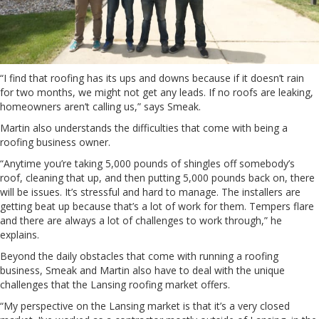
“I find that roofing has its ups and downs because if it doesn’t rain
for two months, we might not get any leads. If no roofs are leaking,
homeowners aren’t calling us,” says Smeak.
Martin also understands the difficulties that come with being a
roofing business owner.
“Anytime you’re taking 5,000 pounds of shingles off somebody’s
roof, cleaning that up, and then putting 5,000 pounds back on, there
will be issues. It’s stressful and hard to manage. The installers are
getting beat up because that’s a lot of work for them. Tempers flare
and there are always a lot of challenges to work through,” he
explains.
Beyond the daily obstacles that come with running a roofing
business, Smeak and Martin also have to deal with the unique
challenges that the Lansing roofing market offers.
“My perspective on the Lansing market is that it’s a very closed