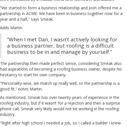
“We started to form a business relationship and Josh offered me a
partnership in ACME. We have been in business together now for a
year and a half,” says Smeak.
Adds Martin:
“When I met Dan, I wasn’t actively looking for
a business partner, but roofing is a difficult
business to be in and manage by yourself.”
The partnership then made perfect sense, considering Smeak also
had aspirations of becoming a roofing business owner, despite his
hesitancy to start his own company.
“Personality-wise, we match up really well, so the partnership is a
good fit,” notes Martin.
As mentioned, Smeak has over twenty years of experience in the
roofing industry, but if it wasn’t for a rejection and then a surprise
phone call, Smeak very likely would not be working in the roofing
industry.
“Right after high school I needed a job, so I called a builder I knew