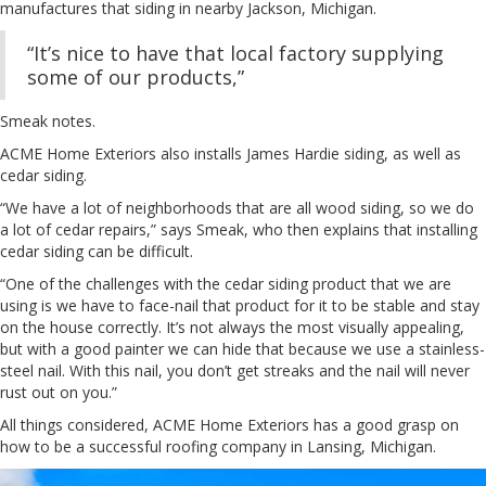
manufactures that siding in nearby Jackson, Michigan.
“It’s nice to have that local factory supplying
some of our products,”
Smeak notes.
ACME Home Exteriors also installs James Hardie siding, as well as
cedar siding.
“We have a lot of neighborhoods that are all wood siding, so we do
a lot of cedar repairs,” says Smeak, who then explains that installing
cedar siding can be difficult.
“One of the challenges with the cedar siding product that we are
using is we have to face-nail that product for it to be stable and stay
on the house correctly. It’s not always the most visually appealing,
but with a good painter we can hide that because we use a stainless-
steel nail. With this nail, you don’t get streaks and the nail will never
rust out on you.”
All things considered, ACME Home Exteriors has a good grasp on
how to be a successful roofing company in Lansing, Michigan.