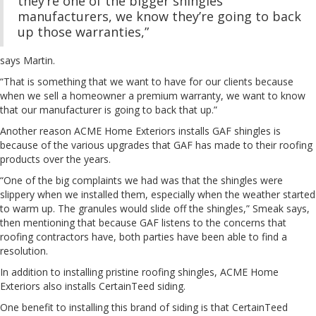
they’re one of the bigger shingles
manufacturers, we know they’re going to back
up those warranties,”
says Martin.
“That is something that we want to have for our clients because
when we sell a homeowner a premium warranty, we want to know
that our manufacturer is going to back that up.”
Another reason ACME Home Exteriors installs GAF shingles is
because of the various upgrades that GAF has made to their roofing
products over the years.
“One of the big complaints we had was that the shingles were
slippery when we installed them, especially when the weather started
to warm up. The granules would slide off the shingles,” Smeak says,
then mentioning that because GAF listens to the concerns that
roofing contractors have, both parties have been able to find a
resolution.
In addition to installing pristine roofing shingles, ACME Home
Exteriors also installs CertainTeed siding.
One benefit to installing this brand of siding is that CertainTeed