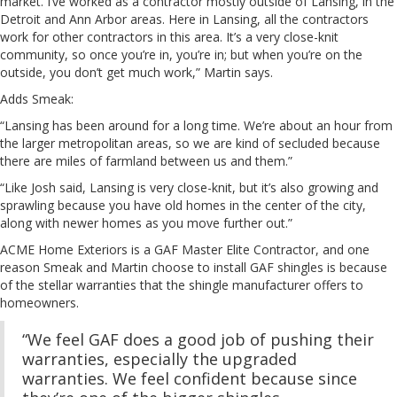
market. I’ve worked as a contractor mostly outside of Lansing, in the
Detroit and Ann Arbor areas. Here in Lansing, all the contractors
work for other contractors in this area. It’s a very close-knit
community, so once you’re in, you’re in; but when you’re on the
outside, you don’t get much work,” Martin says.
Adds Smeak:
“Lansing has been around for a long time. We’re about an hour from
the larger metropolitan areas, so we are kind of secluded because
there are miles of farmland between us and them.”
“Like Josh said, Lansing is very close-knit, but it’s also growing and
sprawling because you have old homes in the center of the city,
along with newer homes as you move further out.”
ACME Home Exteriors is a GAF Master Elite Contractor, and one
reason Smeak and Martin choose to install GAF shingles is because
of the stellar warranties that the shingle manufacturer offers to
homeowners.
“We feel GAF does a good job of pushing their
warranties, especially the upgraded
warranties. We feel confident because since