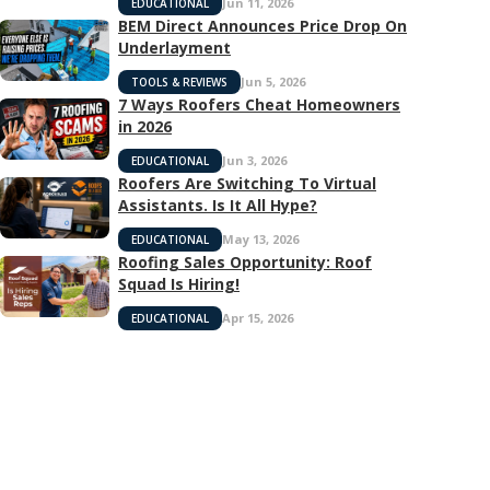
Jun 11, 2026
EDUCATIONAL
BEM Direct Announces Price Drop On
Underlayment
Jun 5, 2026
TOOLS & REVIEWS
7 Ways Roofers Cheat Homeowners
in 2026
Jun 3, 2026
EDUCATIONAL
Roofers Are Switching To Virtual
Assistants. Is It All Hype?
May 13, 2026
EDUCATIONAL
Roofing Sales Opportunity: Roof
Squad Is Hiring!
Apr 15, 2026
EDUCATIONAL