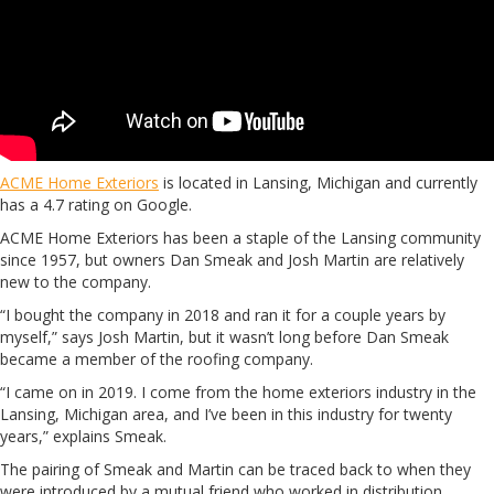
ACME Home Exteriors
is located in Lansing, Michigan and currently
has a 4.7 rating on Google.
ACME Home Exteriors has been a staple of the Lansing community
since 1957, but owners Dan Smeak and Josh Martin are relatively
new to the company.
“I bought the company in 2018 and ran it for a couple years by
myself,” says Josh Martin, but it wasn’t long before Dan Smeak
became a member of the roofing company.
“I came on in 2019. I come from the home exteriors industry in the
Lansing, Michigan area, and I’ve been in this industry for twenty
years,” explains Smeak.
The pairing of Smeak and Martin can be traced back to when they
were introduced by a mutual friend who worked in distribution.