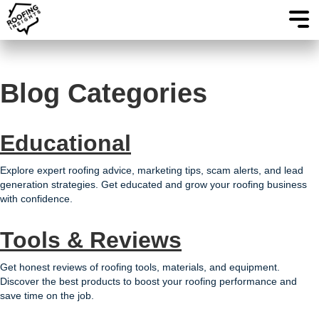
Blog Categories
Educational
Explore expert roofing advice, marketing tips, scam alerts, and lead
generation strategies. Get educated and grow your roofing business
with confidence.
Tools & Reviews
Get honest reviews of roofing tools, materials, and equipment.
Discover the best products to boost your roofing performance and
save time on the job.