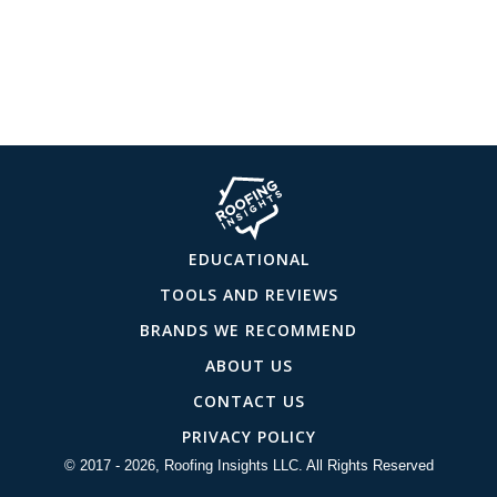
EDUCATIONAL
TOOLS AND REVIEWS
BRANDS WE RECOMMEND
ABOUT US
CONTACT US
PRIVACY POLICY
© 2017 - 2026, Roofing Insights LLC. All Rights Reserved